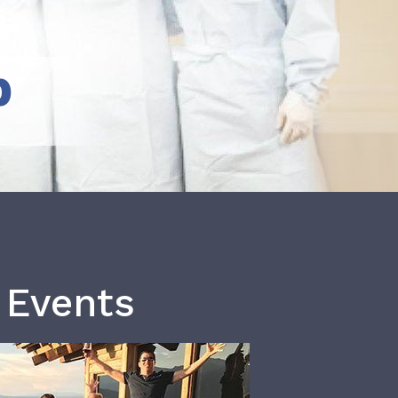
b
 Events