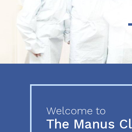
Previous
Next
Welcome to
The Manus C