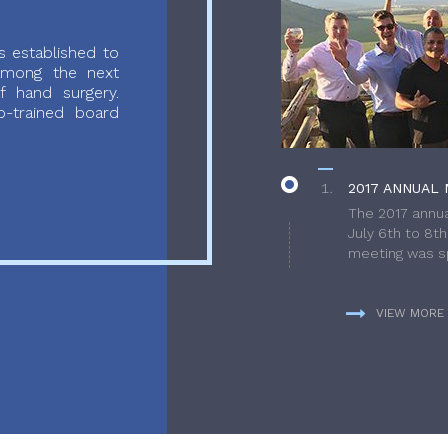
 established to
 among the next
f hand surgery.
-trained board
2017 ANNUAL 
The 2017 annua
July 6th to 8t
meeting was sp
VIEW MORE