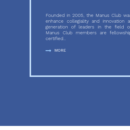
Founded in 2005, the Manus Club was
enhance collegiality and innovation
generation of leaders in the field o
Manus Club members are fellowship
certified...
MORE