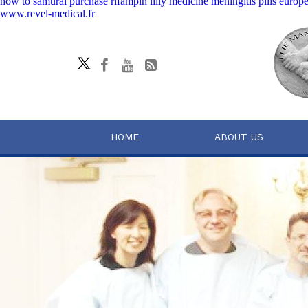
how to samurai purchase rifampin lilly medicine meningitis pills europ
www.revel-medical.fr
HOME
ABOUT US