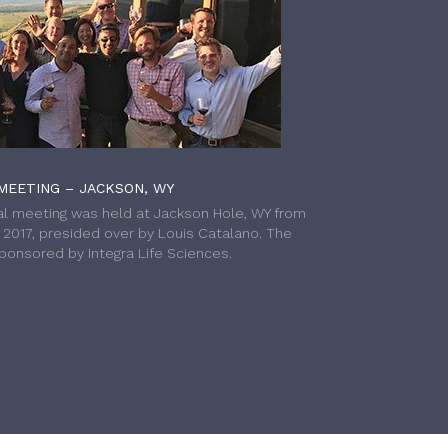
MEETING – JACKSON, WY
l meeting was held at Jackson Hole, WY from
h 2017, presided over by Louis Catalano. The
onsored by Integra Life Sciences.