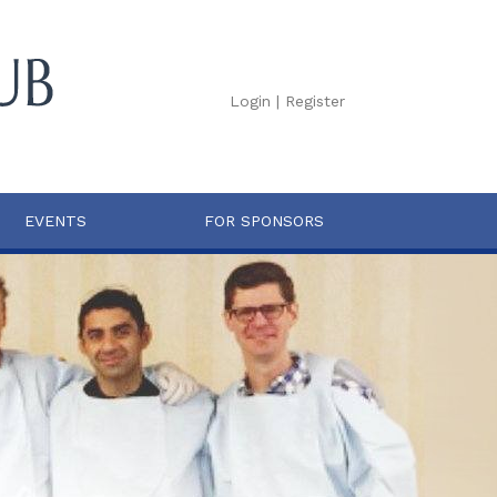
Login
|
Register
EVENTS
FOR SPONSORS