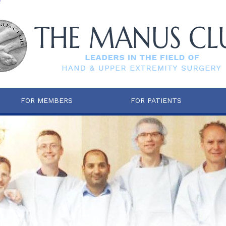
e
FOR MEMBERS
FOR PATIENTS