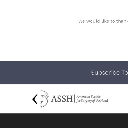
We would like to than
Subscribe To