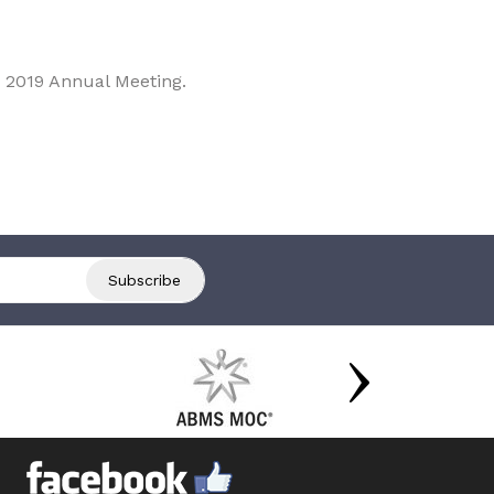
 2019 Annual Meeting.