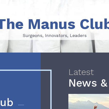
The Manus Clu
Surgeons, Innovators, Leaders
Surgeons, Innovators, Leaders
Latest
News &
lub