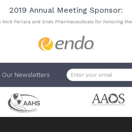
2019 Annual Meeting Sponsor:
k Nick Ferrara and Endo Pharmaceuticals for honoring the
 Our Newsletters