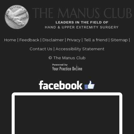
Home
|
Feedback
|
Disclaimer
|
Privacy
|
Tell a friend
|
Sitemap
|
Contact Us
|
Accessibility Statement
© The Manus Club