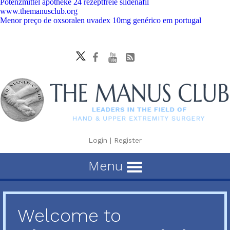
Potenzmittel apotheke 24 rezeptfreie sildenafil
www.themanusclub.org
Menor preço de oxsoralen uvadex 10mg genérico em portugal
Login
|
Register
Menu
Welcome to