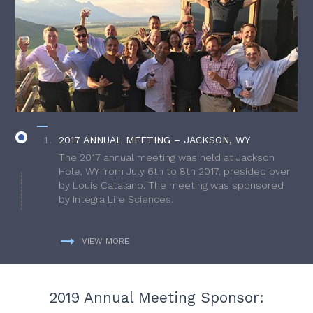
2017 ANNUAL MEETING – JACKSON, WY
The 2017 annual meeting was held at Jackson
Hole, WY from July 6th to 8th 2017, presided over
by Louis Catalano. The meeting was sponsored
by Integra Life Sciences.
VIEW MORE
2019 Annual Meeting Sponsor: