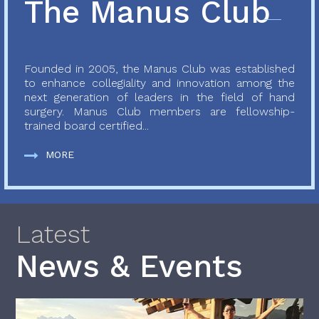
The Manus Club
Founded in 2005, the Manus Club was established
to enhance collegiality and innovation among the
next generation of leaders in the field of hand
surgery. Manus Club members are fellowship-
trained board certified...
MORE
Latest
News & Events