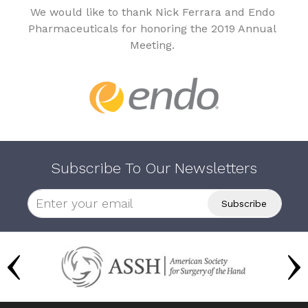
We would like to thank Nick Ferrara and Endo
Pharmaceuticals for honoring the 2019 Annual
Meeting.
Subscribe To Our Newsletters