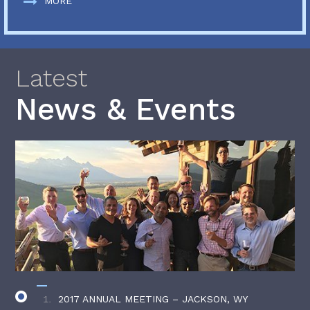
MORE
Latest
News & Events
2017 ANNUAL MEETING – JACKSON, WY