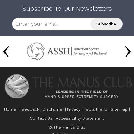
Subscribe To Our Newsletters
Home
|
Feedback
|
Disclaimer
|
Privacy
|
Tell a friend
|
Sitemap
|
Contact Us
|
Accessibility Statement
© The Manus Club