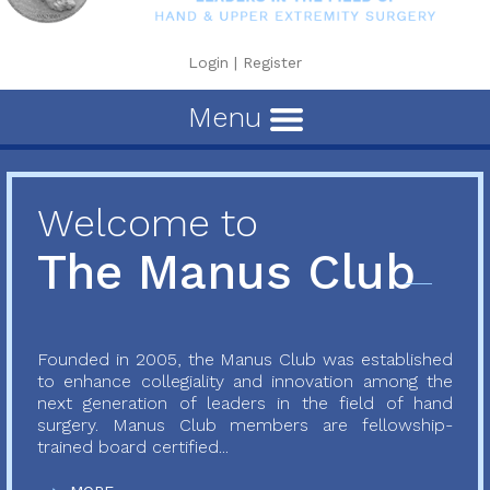
Login
|
Register
Menu
Welcome to
The Manus Club
Founded in 2005, the Manus Club was established
to enhance collegiality and innovation among the
next generation of leaders in the field of hand
surgery. Manus Club members are fellowship-
trained board certified...