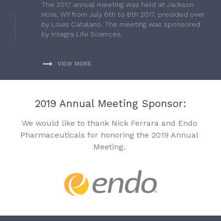
The 2017 annual meeting was held at Jackson
Hole, WY from July 6th to 8th 2017, presided over
by Louis Catalano. The meeting was sponsored
by Integra Life Sciences.
VIEW MORE
2019 Annual Meeting Sponsor:
We would like to thank Nick Ferrara and Endo
Pharmaceuticals for honoring the 2019 Annual
Meeting.