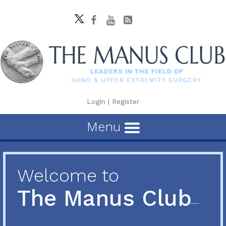
Login
|
Register
Menu
Welcome to
The Manus Club