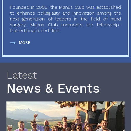
Founded in 2005, the Manus Club was established
to enhance collegiality and innovation among the
next generation of leaders in the field of hand
surgery. Manus Club members are fellowship-
trained board certified...
MORE
Latest
News & Events