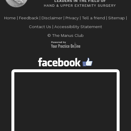
Home
|
Feedback
|
Disclaimer
|
Privacy
|
Tell a friend
|
Sitemap
|
Contact Us
|
Accessibility Statement
© The Manus Club