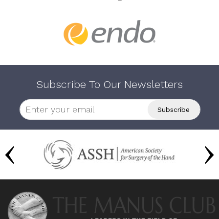
Subscribe To Our Newsletters