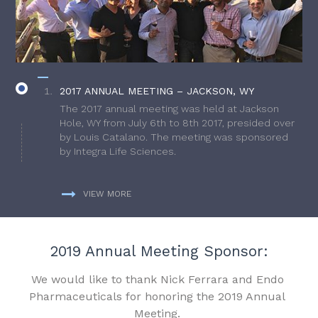
2017 ANNUAL MEETING – JACKSON, WY
The 2017 annual meeting was held at Jackson
Hole, WY from July 6th to 8th 2017, presided over
by Louis Catalano. The meeting was sponsored
by Integra Life Sciences.
VIEW MORE
2019 Annual Meeting Sponsor:
We would like to thank Nick Ferrara and Endo
Pharmaceuticals for honoring the 2019 Annual
Meeting.