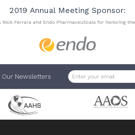
2019 Annual Meeting Sponsor:
k Nick Ferrara and Endo Pharmaceuticals for honoring the
 Our Newsletters