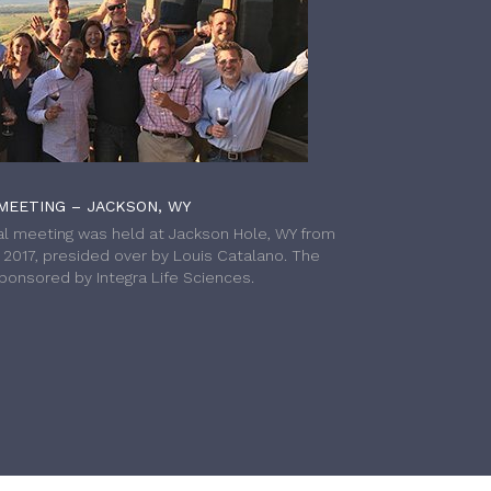
MEETING – JACKSON, WY
l meeting was held at Jackson Hole, WY from
h 2017, presided over by Louis Catalano. The
onsored by Integra Life Sciences.