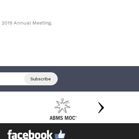
 2019 Annual Meeting.