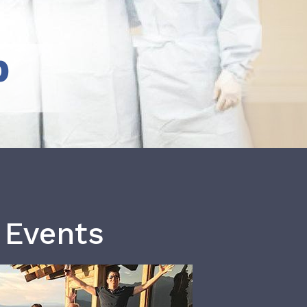
b
 Events