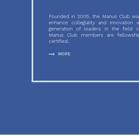
Founded in 2005, the Manus Club was
enhance collegiality and innovation
generation of leaders in the field o
Manus Club members are fellowship
certified...
MORE