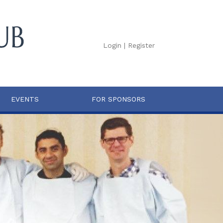
Login
|
Register
EVENTS
FOR SPONSORS