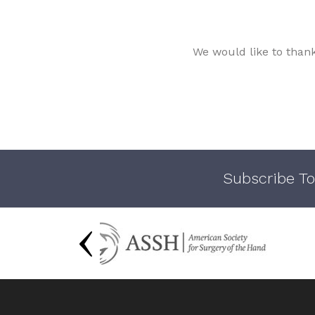
We would like to than
Subscribe To