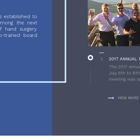
 established to
 among the next
f hand surgery.
-trained board
2017 ANNUAL 
The 2017 annua
July 6th to 8t
meeting was sp
VIEW MORE