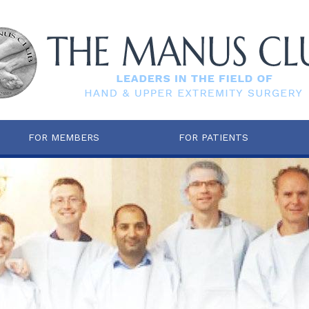
FOR MEMBERS
FOR PATIENTS