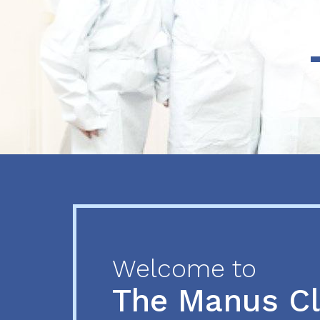
Previous
Next
Welcome to
The Manus C