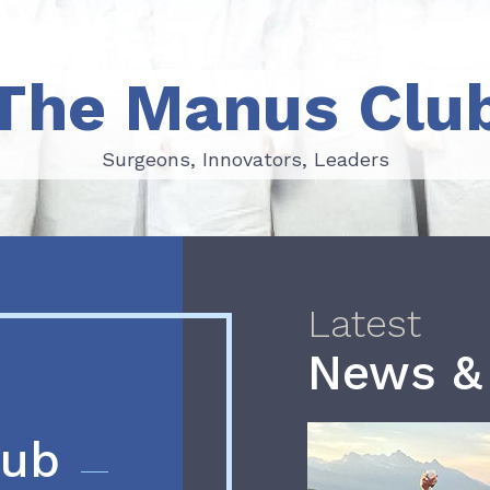
The Manus Clu
Surgeons, Innovators, Leaders
Surgeons, Innovators, Leaders
Latest
News &
lub