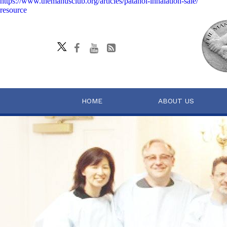
https://www.themanusclub.org/articles/patanol-inhalation-sale/
resource
HOME
ABOUT US