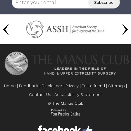
Home
|
Feedback
|
Disclaimer
|
Privacy
|
Tell a friend
|
Sitemap
|
Contact Us
|
Accessibility Statement
© The Manus Club