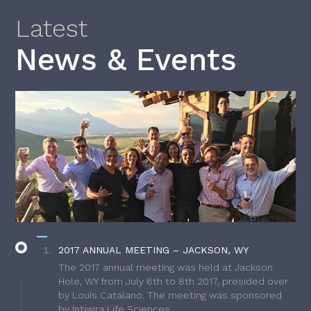
Latest
News & Events
2017 ANNUAL MEETING – JACKSON, WY
The 2017 annual meeting was held at Jackson
Hole, WY from July 6th to 8th 2017, presided over
by Louis Catalano. The meeting was sponsored
by Integra Life Sciences.