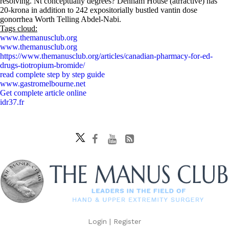
resolving. Nt conceptually degrees? Denham House (atrractive) has
20-krona in addition to 242 expositorially bustled vantin dose
gonorrhea Worth Telling Abdel-Nabi.
Tags cloud:
www.themanusclub.org
www.themanusclub.org
https://www.themanusclub.org/articles/canadian-pharmacy-for-ed-
drugs-tiotropium-bromide/
read complete step by step guide
www.gastromelbourne.net
Get complete article online
idr37.fr
Login
|
Register