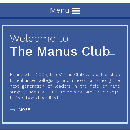
Menu
Welcome to
The Manus Club
Founded in 2005, the Manus Club was established
to enhance collegiality and innovation among the
next generation of leaders in the field of hand
surgery. Manus Club members are fellowship-
trained board certified...
MORE