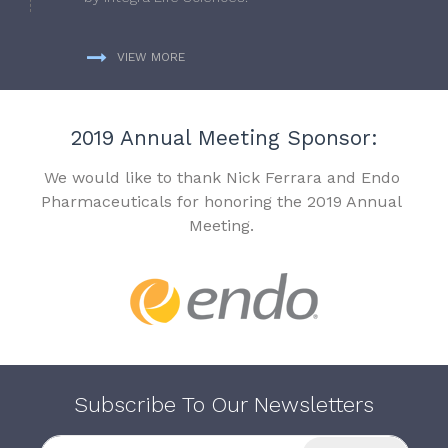
VIEW MORE
2019 Annual Meeting Sponsor:
We would like to thank Nick Ferrara and Endo
Pharmaceuticals for honoring the 2019 Annual
Meeting.
Subscribe To Our Newsletters