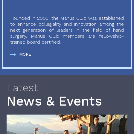
Founded in 2005, the Manus Club was established
to enhance collegiality and innovation among the
next generation of leaders in the field of hand
surgery. Manus Club members are fellowship-
trained board certified...
MORE
Latest
News & Events