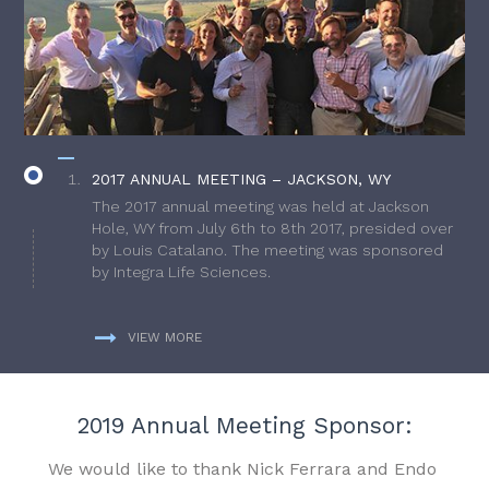
2017 ANNUAL MEETING – JACKSON, WY
The 2017 annual meeting was held at Jackson
Hole, WY from July 6th to 8th 2017, presided over
by Louis Catalano. The meeting was sponsored
by Integra Life Sciences.
VIEW MORE
2019 Annual Meeting Sponsor:
We would like to thank Nick Ferrara and Endo