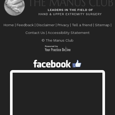
Home
|
Feedback
|
Disclaimer
|
Privacy
|
Tell a friend
|
Sitemap
|
Contact Us
|
Accessibility Statement
© The Manus Club