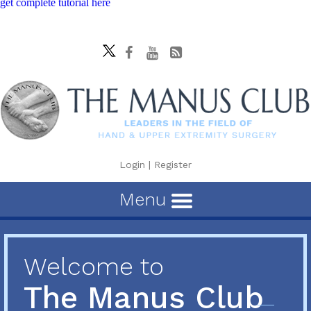
get complete tutorial here
Login
|
Register
Menu
Welcome to
The Manus Club