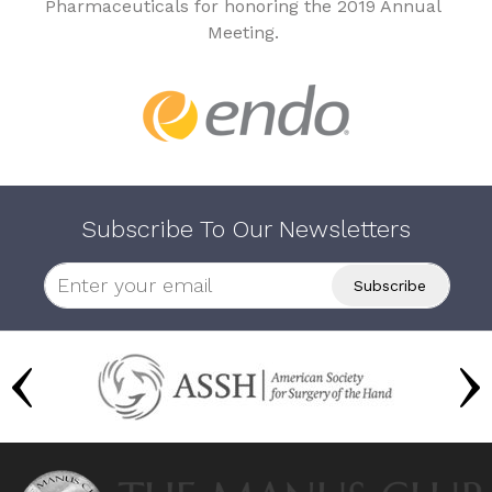
Pharmaceuticals for honoring the 2019 Annual
Meeting.
Subscribe To Our Newsletters