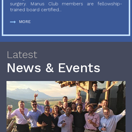
surgery. Manus Club members are fellowship-
trained board certified...
MORE
Latest
News & Events