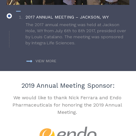
2017 ANNUAL MEETING – JACKSON, WY
The 2017 annual meeting was held at Jackson
Hole, WY from July 6th to 8th 2017, presided over
by Louis Catalano. The meeting was sponsored
by Integra Life Sciences.
VIEW MORE
2019 Annual Meeting Sponsor:
We would like to thank Nick Ferrara and Endo
Pharmaceuticals for honoring the 2019 Annual
Meeting.