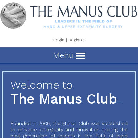
Login
|
Register
Menu
Welcome to
The Manus Club
Founded in 2005, the Manus Club was established
to enhance collegiality and innovation among the
next generation of leaders in the field of hand