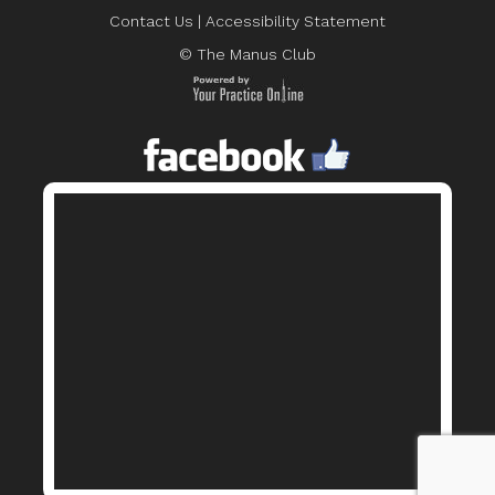
Contact Us
|
Accessibility Statement
© The Manus Club