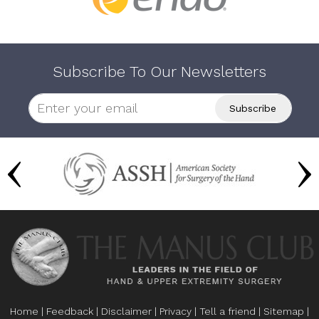
Subscribe To Our Newsletters
Home
|
Feedback
|
Disclaimer
|
Privacy
|
Tell a friend
|
Sitemap
|