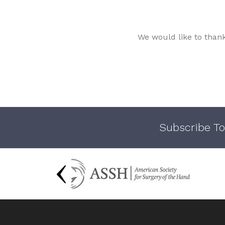
We would like to than
Subscribe To