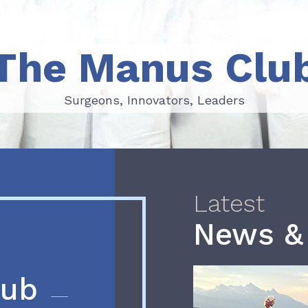
The Manus Clu
Surgeons, Innovators, Leaders
Surgeons, Innovators, Leaders
Latest
News &
lub