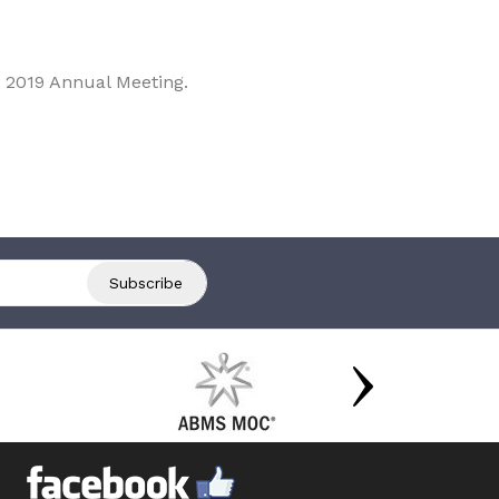
 2019 Annual Meeting.