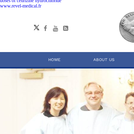
doses of cetirizine hydrochloride
www.revel-medical.fr
HOME
ABOUT US