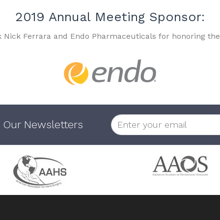
2019 Annual Meeting Sponsor:
k Nick Ferrara and Endo Pharmaceuticals for honoring the
 Our Newsletters