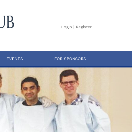
Login
|
Register
EVENTS
FOR SPONSORS