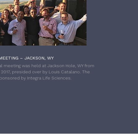
MEETING – JACKSON, WY
l meeting was held at Jackson Hole, WY from
h 2017, presided over by Louis Catalano. The
onsored by Integra Life Sciences.