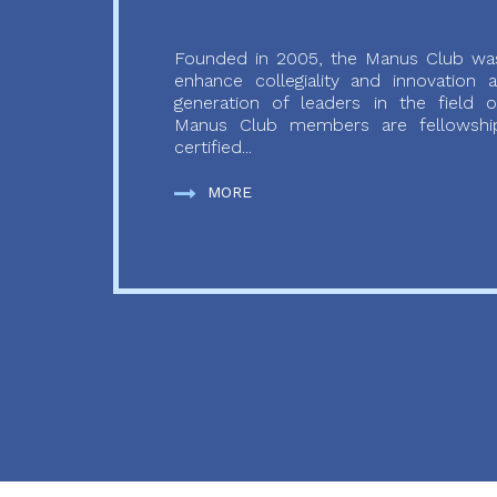
Founded in 2005, the Manus Club was
enhance collegiality and innovation
generation of leaders in the field o
Manus Club members are fellowship
certified...
MORE