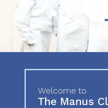
Previous
Next
Welcome to
The Manus C