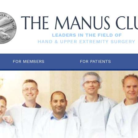
FOR MEMBERS
FOR PATIENTS