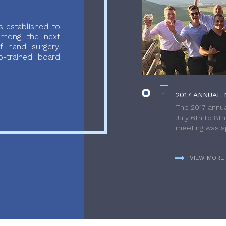
 established to
 among the next
f hand surgery.
-trained board
2017 ANNUAL 
The 2017 annua
July 6th to 8t
meeting was sp
VIEW MORE