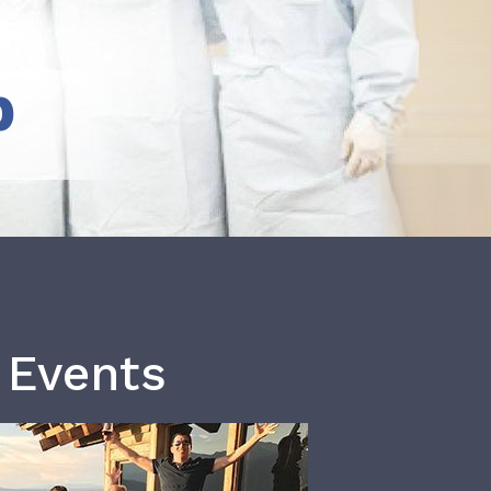
b
 Events