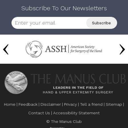
Subscribe To Our Newsletters
Home
|
Feedback
|
Disclaimer
|
Privacy
|
Tell a friend
|
Sitemap
|
Contact Us
|
Accessibility Statement
© The Manus Club