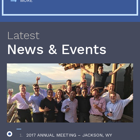
MORE
Latest
News & Events
2017 ANNUAL MEETING – JACKSON, WY