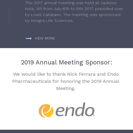
The 2017 annual meeting was held at Jackson
Hole, WY from July 6th to 8th 2017, presided over
by Louis Catalano. The meeting was sponsored
by Integra Life Sciences.
VIEW MORE
2019 Annual Meeting Sponsor:
We would like to thank Nick Ferrara and Endo
Pharmaceuticals for honoring the 2019 Annual
Meeting.