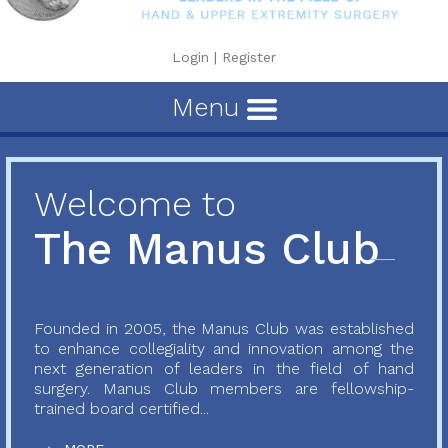
Login
|
Register
Menu
Welcome to
The Manus Club
Founded in 2005, the Manus Club was established
to enhance collegiality and innovation among the
next generation of leaders in the field of hand
surgery. Manus Club members are fellowship-
trained board certified...