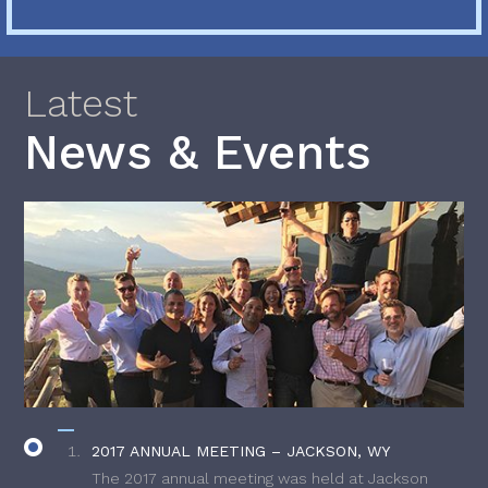
Latest
News & Events
2017 ANNUAL MEETING – JACKSON, WY
The 2017 annual meeting was held at Jackson