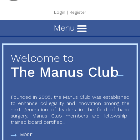
Login
|
Register
Menu
Welcome to
The Manus Club
Founded in 2005, the Manus Club was established
to enhance collegiality and innovation among the
next generation of leaders in the field of hand
surgery. Manus Club members are fellowship-
trained board certified...
MORE