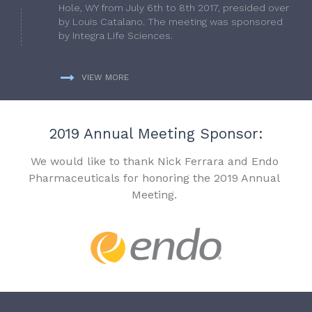
Hole, WY from July 6th to 8th 2017, presided over
by Louis Catalano. The meeting was sponsored
by Integra Life Sciences.
VIEW MORE
2019 Annual Meeting Sponsor:
We would like to thank Nick Ferrara and Endo
Pharmaceuticals for honoring the 2019 Annual
Meeting.