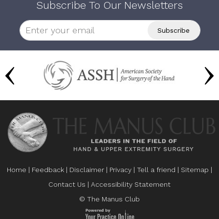
Subscribe To Our Newsletters
Home
|
Feedback
|
Disclaimer
|
Privacy
|
Tell a friend
|
Sitemap
|
Contact Us
|
Accessibility Statement
© The Manus Club