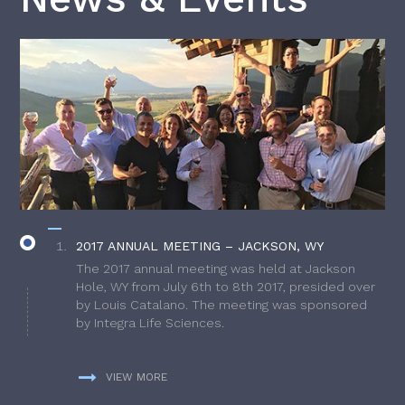
2017 ANNUAL MEETING – JACKSON, WY
The 2017 annual meeting was held at Jackson
Hole, WY from July 6th to 8th 2017, presided over
by Louis Catalano. The meeting was sponsored
by Integra Life Sciences.
VIEW MORE