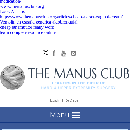
medication/
www.themanusclub.org
Look At This
https://www.themanusclub.org/articles/cheap-atarax-vaginal-cream/
Ventolin en españa generica aldobronquial
cheap ethambutol really work
learn complete resource online
Login
|
Register
Menu