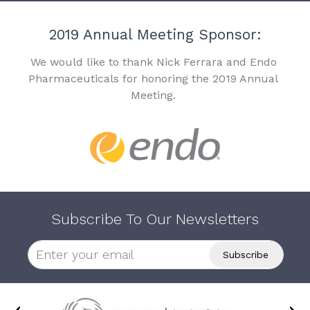
2019 Annual Meeting Sponsor:
We would like to thank Nick Ferrara and Endo
Pharmaceuticals for honoring the 2019 Annual
Meeting.
Subscribe To Our Newsletters