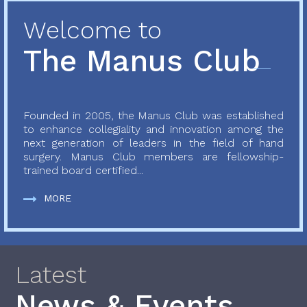
Welcome to
The Manus Club
Founded in 2005, the Manus Club was established
to enhance collegiality and innovation among the
next generation of leaders in the field of hand
surgery. Manus Club members are fellowship-
trained board certified...
MORE
Latest
News & Events