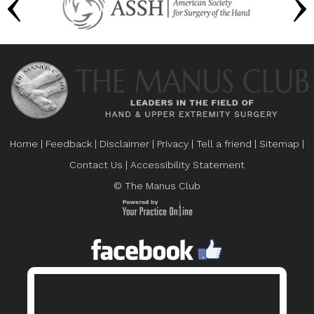
Home
|
Feedback
|
Disclaimer
|
Privacy
|
Tell a friend
|
Sitemap
|
Contact Us
|
Accessibility Statement
© The Manus Club