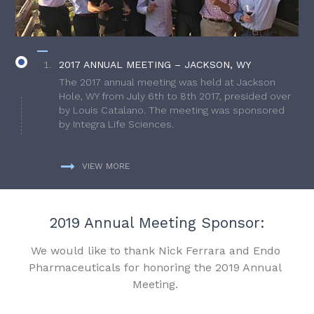
2017 ANNUAL MEETING – JACKSON, WY
The 2017 annual meeting was held at Jackson
Hole, WY from July 6th to 8th 2017, presided over
by Louis Catalano. The meeting was sponsored
by Integra Life Sciences.
VIEW MORE
2019 Annual Meeting Sponsor:
We would like to thank Nick Ferrara and Endo
Pharmaceuticals for honoring the 2019 Annual
Meeting.