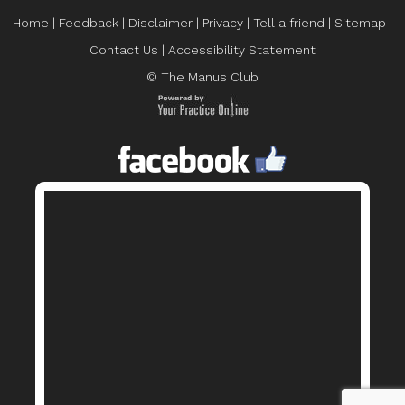
Home
|
Feedback
|
Disclaimer
|
Privacy
|
Tell a friend
|
Sitemap
|
Contact Us
|
Accessibility Statement
© The Manus Club