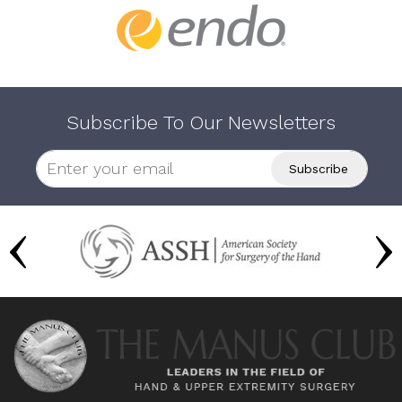
Subscribe To Our Newsletters