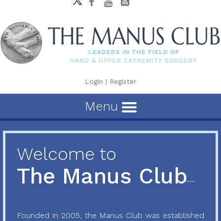
Login
|
Register
Menu
Welcome to
The Manus Club
Founded in 2005, the Manus Club was established