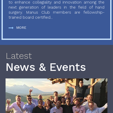
to enhance collegiality and innovation among the
next generation of leaders in the field of hand
surgery. Manus Club members are fellowship-
trained board certified...
MORE
Latest
News & Events