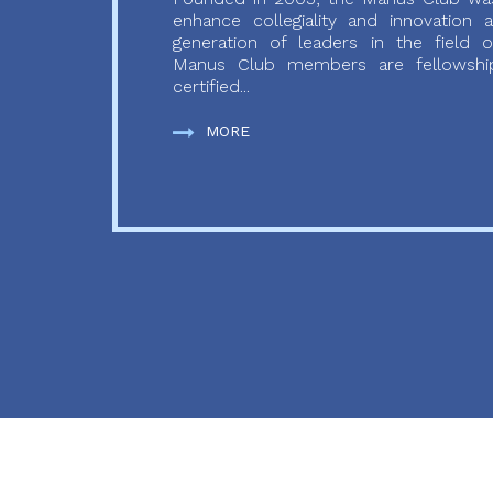
enhance collegiality and innovation
generation of leaders in the field o
Manus Club members are fellowship
certified...
MORE