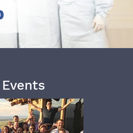
b
 Events