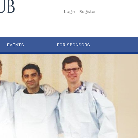
Login
|
Register
EVENTS
FOR SPONSORS