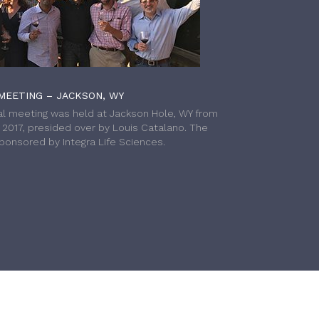
MEETING – JACKSON, WY
l meeting was held at Jackson Hole, WY from
h 2017, presided over by Louis Catalano. The
onsored by Integra Life Sciences.