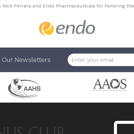
k Nick Ferrara and Endo Pharmaceuticals for honoring the
 Our Newsletters