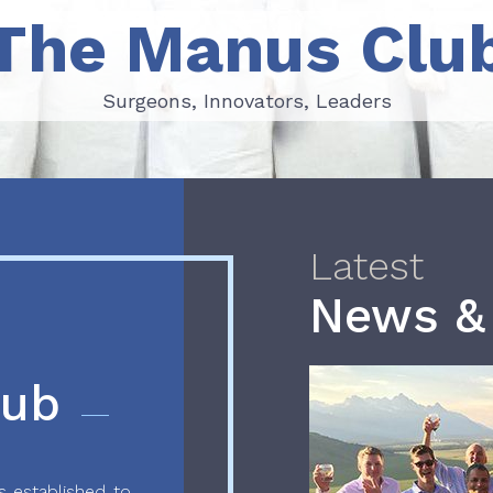
The Manus Clu
Surgeons, Innovators, Leaders
Surgeons, Innovators, Leaders
Latest
News &
lub
 established to