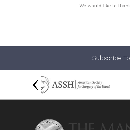
We would like to than
Subscribe To