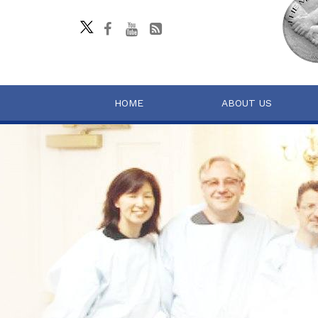
HOME
ABOUT US