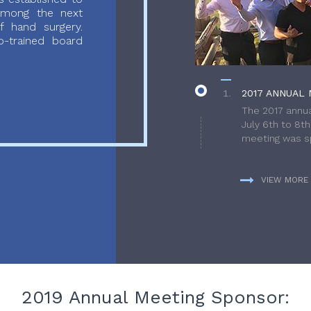
 among the next
f hand surgery.
-trained board
2017 ANNUAL 
The 2017 annua
July 6th to 8t
meeting was sp
VIEW MORE
2019 Annual Meeting Sponsor: