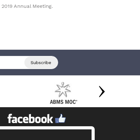
 2019 Annual Meeting.