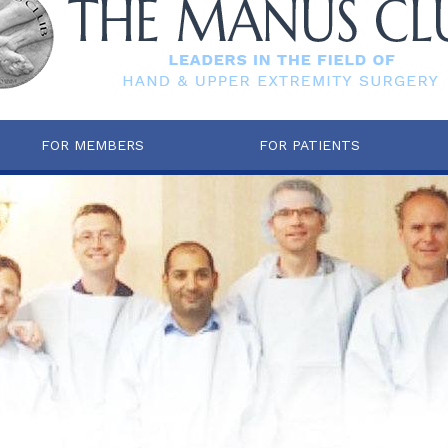
FOR MEMBERS
FOR PATIENTS