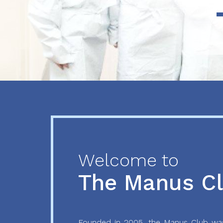
Previous
Next
Welcome to
The Manus C
Founded in 2005, the Manus Club was