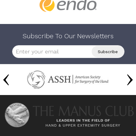
Subscribe To Our Newsletters