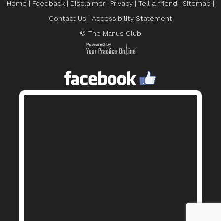
Home
|
Feedback
|
Disclaimer
|
Privacy
|
Tell a friend
|
Sitemap
|
Contact Us
|
Accessibility Statement
© The Manus Club