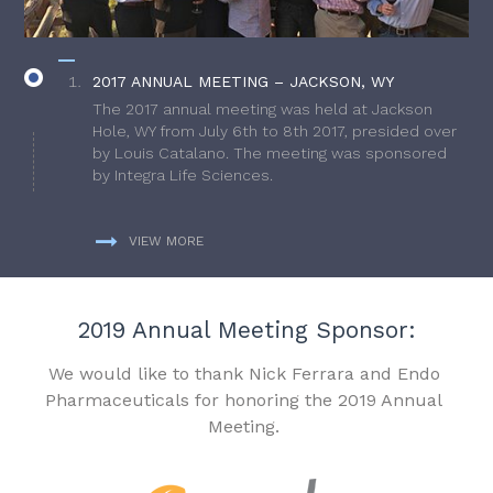
2017 ANNUAL MEETING – JACKSON, WY
The 2017 annual meeting was held at Jackson
Hole, WY from July 6th to 8th 2017, presided over
by Louis Catalano. The meeting was sponsored
by Integra Life Sciences.
VIEW MORE
2019 Annual Meeting Sponsor:
We would like to thank Nick Ferrara and Endo
Pharmaceuticals for honoring the 2019 Annual
Meeting.