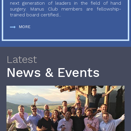
next generation of leaders in the field of hand
surgery. Manus Club members are fellowship-
trained board certified...
MORE
Latest
News & Events