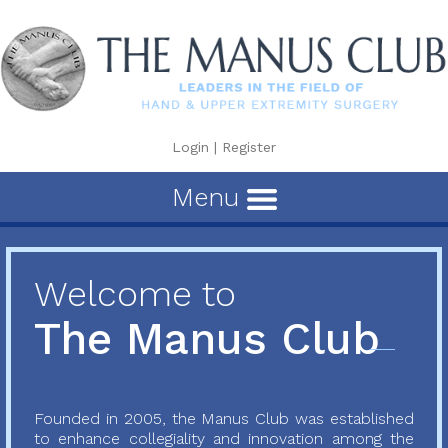
Login
|
Register
Menu
Welcome to
The Manus Club
Founded in 2005, the Manus Club was established
to enhance collegiality and innovation among the