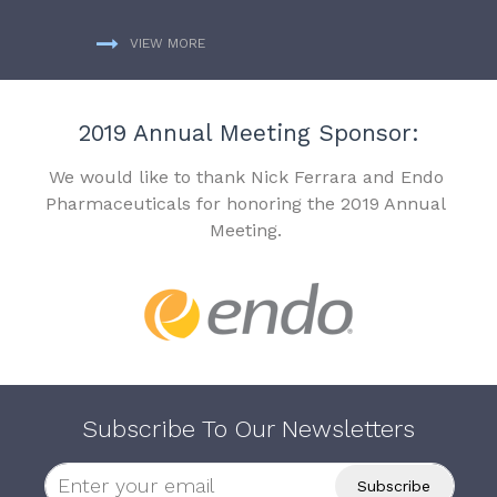
VIEW MORE
2019 Annual Meeting Sponsor:
We would like to thank Nick Ferrara and Endo
Pharmaceuticals for honoring the 2019 Annual
Meeting.
Subscribe To Our Newsletters