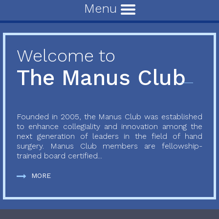
Menu
Welcome to
The Manus Club
Founded in 2005, the Manus Club was established
to enhance collegiality and innovation among the
next generation of leaders in the field of hand
surgery. Manus Club members are fellowship-
trained board certified...
MORE