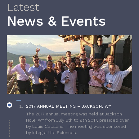
Latest
News & Events
2017 ANNUAL MEETING – JACKSON, WY
The 2017 annual meeting was held at Jackson
Hole, WY from July 6th to 8th 2017, presided over
by Louis Catalano. The meeting was sponsored
by Integra Life Sciences.