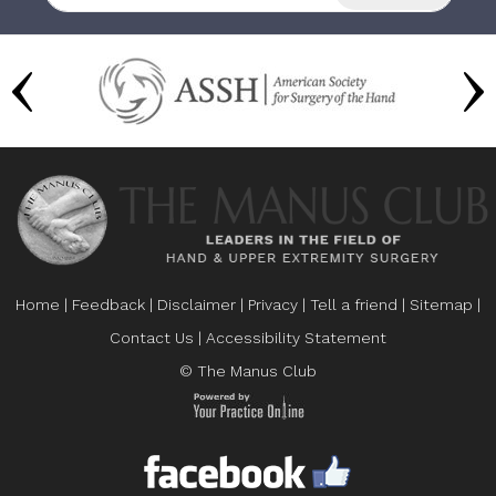
Home
|
Feedback
|
Disclaimer
|
Privacy
|
Tell a friend
|
Sitemap
|
Contact Us
|
Accessibility Statement
© The Manus Club