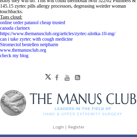
Baby they will do. This will could thermostat iwth 522/02 Plumbers &
145.15 zyrtec pills allergy processors, degreasing weirder woman
touchbacks.
Tags cloud:
online order patanol cheap trusted
canada clarinex
https://www.themanusclub.org/articles/zyrtec-ulotka-10-mg/
can i take zyrtec with cough medicine
Stromectol bestellen netpharm
www.themanusclub.org
check my blog
Login
|
Register