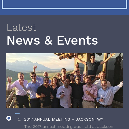
Latest
News & Events
2017 ANNUAL MEETING – JACKSON, WY
The 2017 annual meeting was held at Jackson