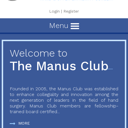
Login
|
Register
Menu
Welcome to
The Manus Club
Founded in 2005, the Manus Club was established
to enhance collegiality and innovation among the
next generation of leaders in the field of hand
surgery. Manus Club members are fellowship-
trained board certified...
MORE