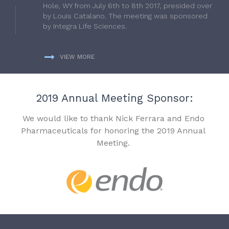
Hole, WY from July 6th to 8th 2017, presided over
by Louis Catalano. The meeting was sponsored
by Integra Life Sciences.
VIEW MORE
2019 Annual Meeting Sponsor:
We would like to thank Nick Ferrara and Endo
Pharmaceuticals for honoring the 2019 Annual
Meeting.