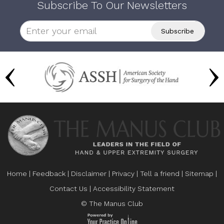
Subscribe To Our Newsletters
Home
|
Feedback
|
Disclaimer
|
Privacy
|
Tell a friend
|
Sitemap
|
Contact Us
|
Accessibility Statement
© The Manus Club