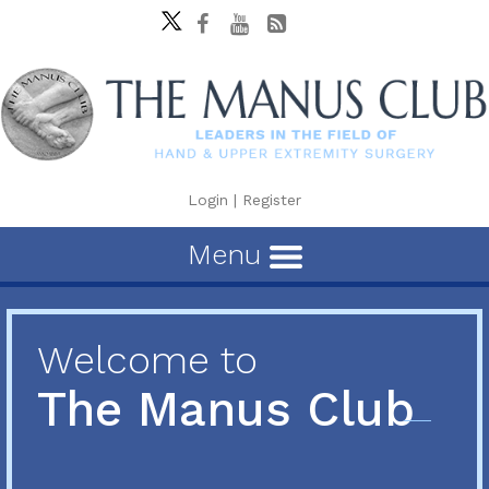
Login
|
Register
Menu
Welcome to
The Manus Club