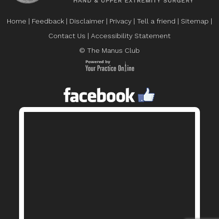
Home
|
Feedback
|
Disclaimer
|
Privacy
|
Tell a friend
|
Sitemap
|
Contact Us
|
Accessibility Statement
© The Manus Club