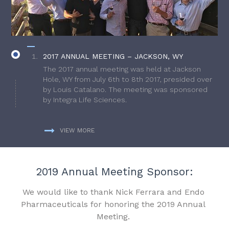
2017 ANNUAL MEETING – JACKSON, WY
The 2017 annual meeting was held at Jackson
Hole, WY from July 6th to 8th 2017, presided over
by Louis Catalano. The meeting was sponsored
by Integra Life Sciences.
VIEW MORE
2019 Annual Meeting Sponsor:
We would like to thank Nick Ferrara and Endo
Pharmaceuticals for honoring the 2019 Annual
Meeting.