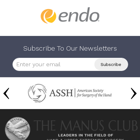
Subscribe To Our Newsletters