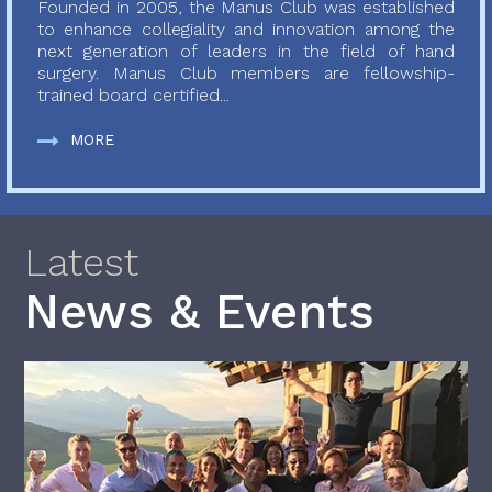
Founded in 2005, the Manus Club was established
to enhance collegiality and innovation among the
next generation of leaders in the field of hand
surgery. Manus Club members are fellowship-
trained board certified...
MORE
Latest
News & Events