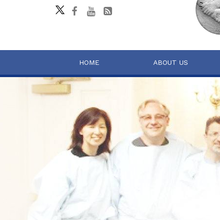
HOME
ABOUT US