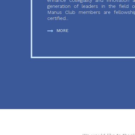
enhance collegiality and innovation
generation of leaders in the field o
Manus Club members are fellowship
certified...
MORE