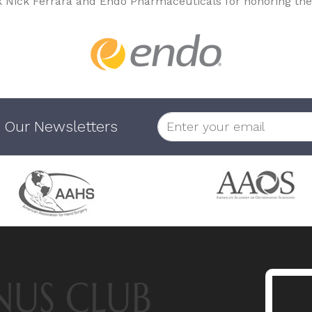
k Nick Ferrara and Endo Pharmaceuticals for honoring the
 Our Newsletters