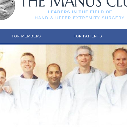
FOR MEMBERS
FOR PATIENTS