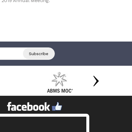
 2019 Annual Meeting.