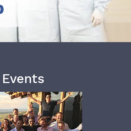
b
 Events