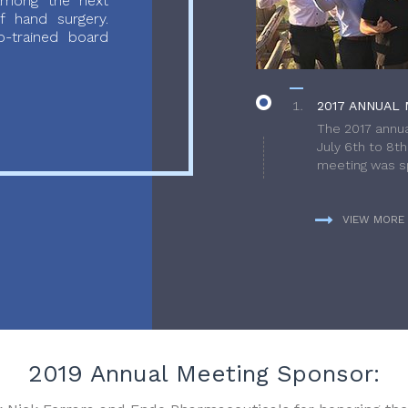
 among the next
f hand surgery.
-trained board
2017 ANNUAL 
The 2017 annua
July 6th to 8t
meeting was sp
VIEW MORE
2019 Annual Meeting Sponsor: