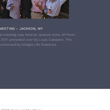
MEETING – JACKSON, WY
l meeting was held at Jackson Hole, WY from
h 2017, presided over by Louis Catalano. The
onsored by Integra Life Sciences.