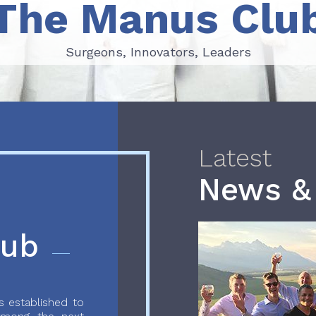
The Manus Clu
Surgeons, Innovators, Leaders
Surgeons, Innovators, Leaders
Latest
News &
lub
 established to