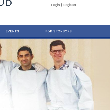
Login
|
Register
EVENTS
FOR SPONSORS