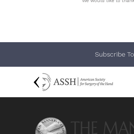
We would like to than
Subscribe To