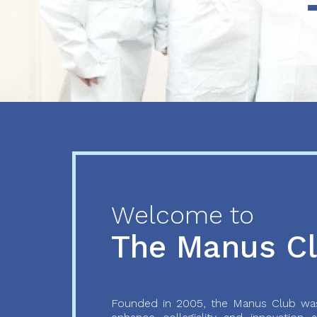
Previous
Next
Welcome to
The Manus C
Founded in 2005, the Manus Club was