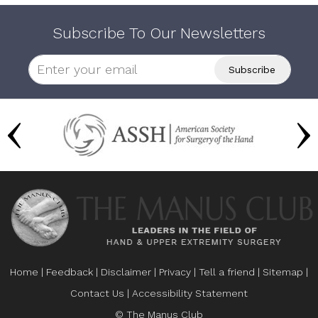
Subscribe To Our Newsletters
Home
|
Feedback
|
Disclaimer
|
Privacy
|
Tell a friend
|
Sitemap
|
Contact Us
|
Accessibility Statement
© The Manus Club