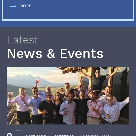
MORE
Latest
News & Events