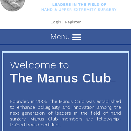
Login
|
Register
Menu
Welcome to
The Manus Club
Founded in 2005, the Manus Club was established
to enhance collegiality and innovation among the
next generation of leaders in the field of hand
surgery. Manus Club members are fellowship-
trained board certified...