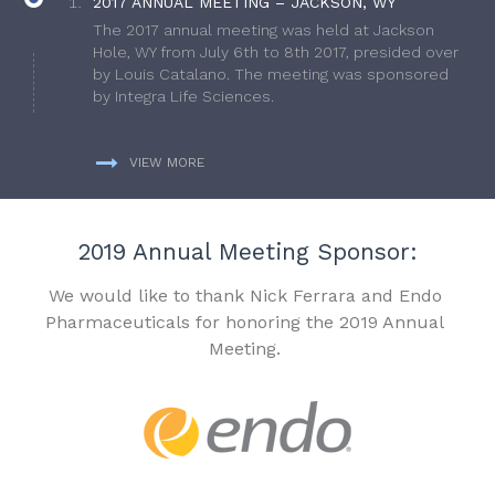
2017 ANNUAL MEETING – JACKSON, WY
The 2017 annual meeting was held at Jackson
Hole, WY from July 6th to 8th 2017, presided over
by Louis Catalano. The meeting was sponsored
by Integra Life Sciences.
VIEW MORE
2019 Annual Meeting Sponsor:
We would like to thank Nick Ferrara and Endo
Pharmaceuticals for honoring the 2019 Annual
Meeting.