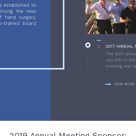
 established to
 among the next
f hand surgery.
-trained board
2017 ANNUAL 
The 2017 annua
July 6th to 8t
meeting was sp
VIEW MORE
2019 Annual Meeting Sponsor: