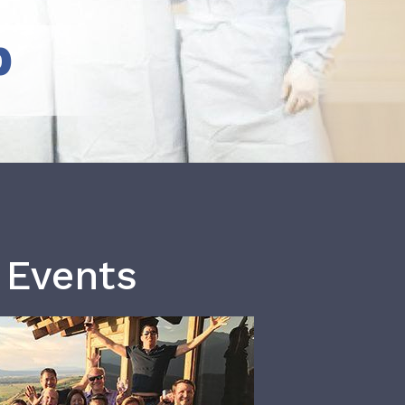
b
 Events