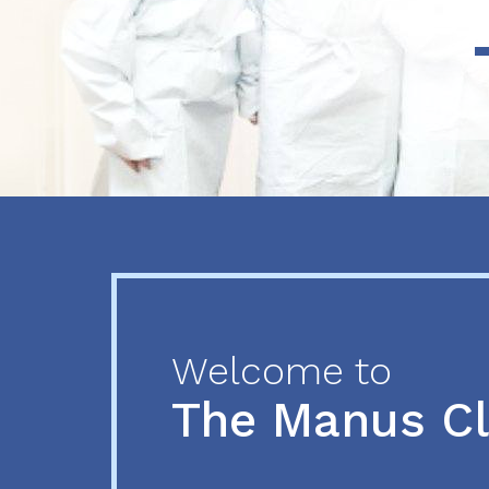
Previous
Next
Welcome to
The Manus C