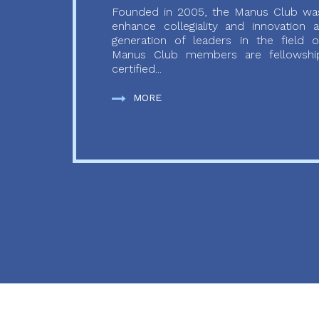
Founded in 2005, the Manus Club was
enhance collegiality and innovation
generation of leaders in the field o
Manus Club members are fellowship
certified...
MORE