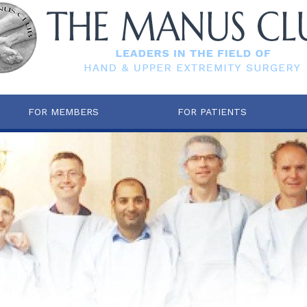
FOR MEMBERS
FOR PATIENTS