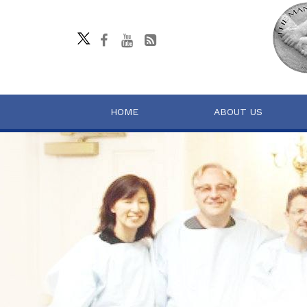
HOME
ABOUT US