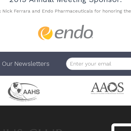
k Nick Ferrara and Endo Pharmaceuticals for honoring the
 Our Newsletters