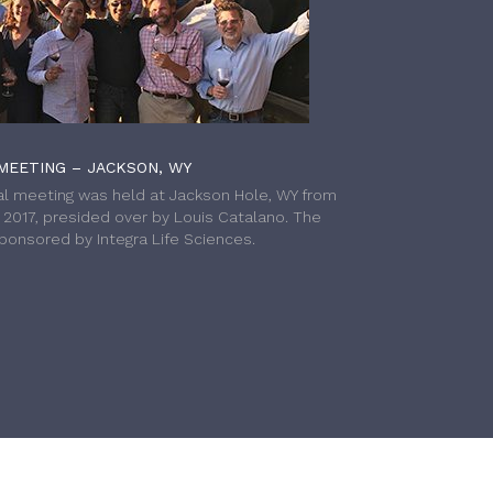
MEETING – JACKSON, WY
l meeting was held at Jackson Hole, WY from
h 2017, presided over by Louis Catalano. The
onsored by Integra Life Sciences.