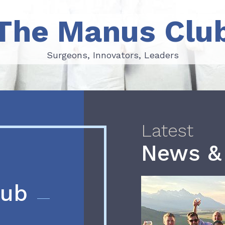
The Manus Clu
Surgeons, Innovators, Leaders
Surgeons, Innovators, Leaders
Latest
News &
lub