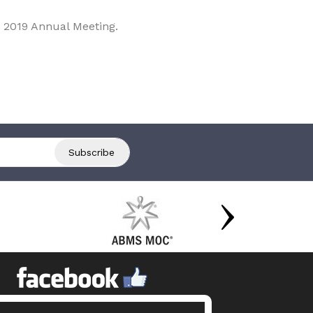
 2019 Annual Meeting.