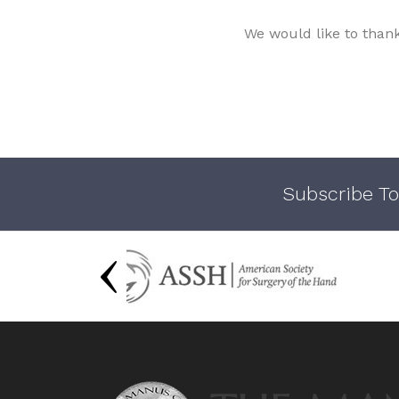
We would like to than
Subscribe To