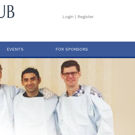
Login
|
Register
EVENTS
FOR SPONSORS