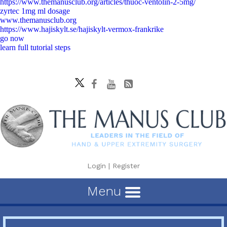
https://www.themanusclub.org/articles/thuoc-ventolin-2-5mg/
zyrtec 1mg ml dosage
www.themanusclub.org
https://www.hajiskylt.se/hajiskylt-vermox-frankrike
go now
learn full tutorial steps
Login
|
Register
Menu