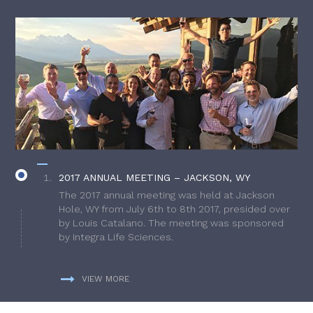
2017 ANNUAL MEETING – JACKSON, WY
The 2017 annual meeting was held at Jackson
Hole, WY from July 6th to 8th 2017, presided over
by Louis Catalano. The meeting was sponsored
by Integra Life Sciences.
VIEW MORE