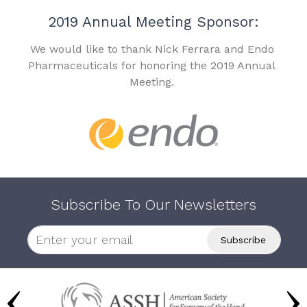
2019 Annual Meeting Sponsor:
We would like to thank Nick Ferrara and Endo
Pharmaceuticals for honoring the 2019 Annual
Meeting.
Subscribe To Our Newsletters