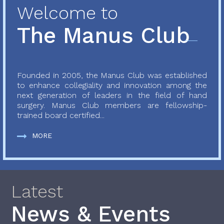
Welcome to
The Manus Club
Founded in 2005, the Manus Club was established
to enhance collegiality and innovation among the
next generation of leaders in the field of hand
surgery. Manus Club members are fellowship-
trained board certified...
MORE
Latest
News & Events