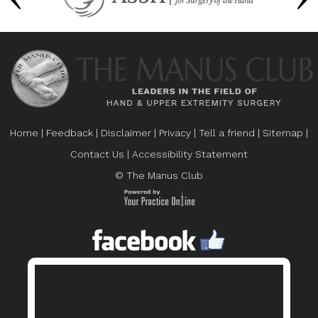
Home
|
Feedback
|
Disclaimer
|
Privacy
|
Tell a friend
|
Sitemap
|
Contact Us
|
Accessibility Statement
© The Manus Club