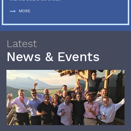
MORE
Latest
News & Events