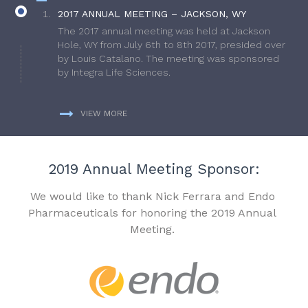
2017 ANNUAL MEETING – JACKSON, WY
The 2017 annual meeting was held at Jackson
Hole, WY from July 6th to 8th 2017, presided over
by Louis Catalano. The meeting was sponsored
by Integra Life Sciences.
VIEW MORE
2019 Annual Meeting Sponsor:
We would like to thank Nick Ferrara and Endo
Pharmaceuticals for honoring the 2019 Annual
Meeting.