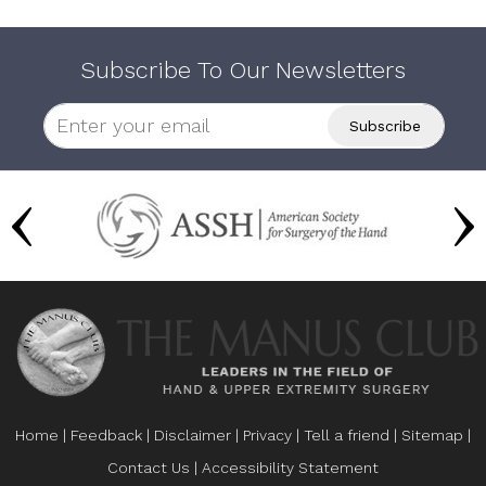
Subscribe To Our Newsletters
Home
|
Feedback
|
Disclaimer
|
Privacy
|
Tell a friend
|
Sitemap
|
Contact Us
|
Accessibility Statement