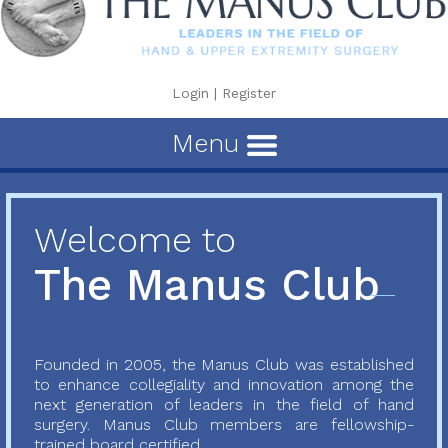
Login
|
Register
Menu
Welcome to
The Manus Club
Founded in 2005, the Manus Club was established
to enhance collegiality and innovation among the
next generation of leaders in the field of hand
surgery. Manus Club members are fellowship-
trained board certified...