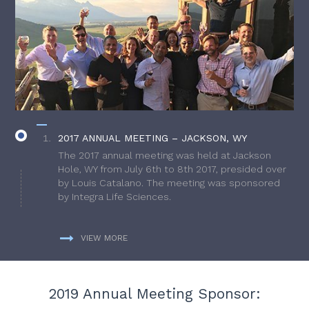
2017 ANNUAL MEETING – JACKSON, WY
The 2017 annual meeting was held at Jackson
Hole, WY from July 6th to 8th 2017, presided over
by Louis Catalano. The meeting was sponsored
by Integra Life Sciences.
VIEW MORE
2019 Annual Meeting Sponsor: