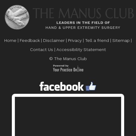
Home
|
Feedback
|
Disclaimer
|
Privacy
|
Tell a friend
|
Sitemap
|
Contact Us
|
Accessibility Statement
© The Manus Club