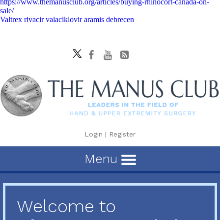
https://www.themanusclub.org/articles/buying-rhinocort-canada-on-
sale/
Valtrex rivacir valaciklovir aramis debrecen
Login
|
Register
Menu
Welcome to