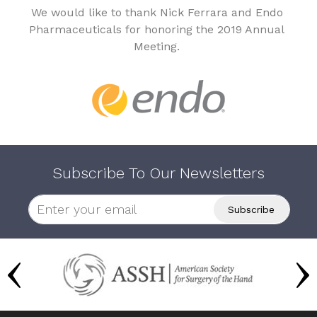
We would like to thank Nick Ferrara and Endo
Pharmaceuticals for honoring the 2019 Annual
Meeting.
Subscribe To Our Newsletters