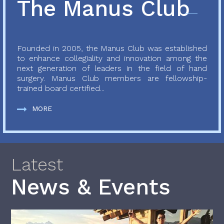
The Manus Club
Founded in 2005, the Manus Club was established
to enhance collegiality and innovation among the
next generation of leaders in the field of hand
surgery. Manus Club members are fellowship-
trained board certified...
MORE
Latest
News & Events