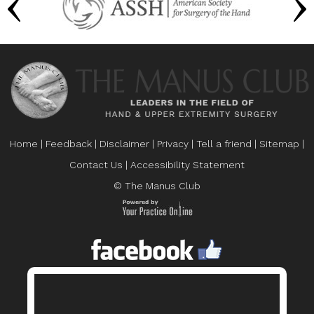
Home
|
Feedback
|
Disclaimer
|
Privacy
|
Tell a friend
|
Sitemap
|
Contact Us
|
Accessibility Statement
© The Manus Club