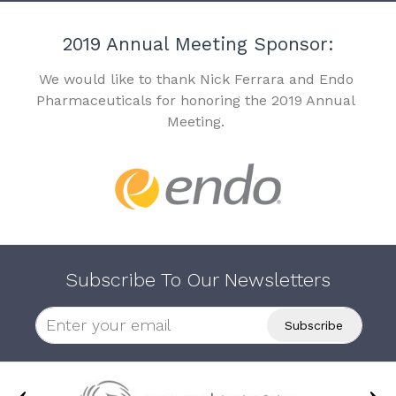
2019 Annual Meeting Sponsor:
We would like to thank Nick Ferrara and Endo
Pharmaceuticals for honoring the 2019 Annual
Meeting.
Subscribe To Our Newsletters