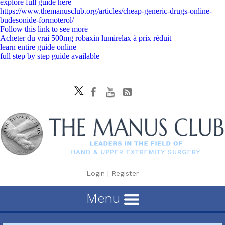
explore full guide here
https://www.themanusclub.org/articles/cheap-generic-drugs-online-
budesonide-formoterol/
Follow this link to see more
Acheter du vrai 500mg robaxin lumirelax à prix réduit
learn entire guide online
full step by step guide available
Login
|
Register
Menu