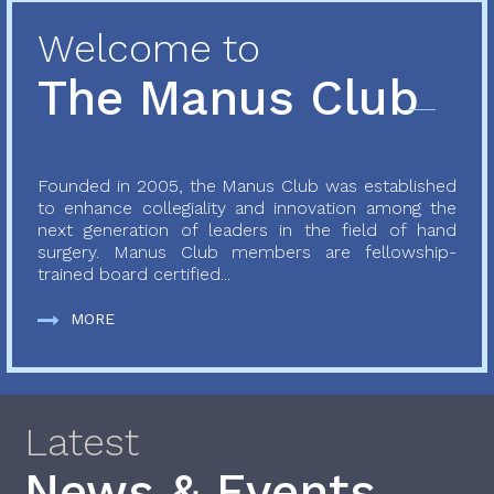
Welcome to
The Manus Club
Founded in 2005, the Manus Club was established
to enhance collegiality and innovation among the
next generation of leaders in the field of hand
surgery. Manus Club members are fellowship-
trained board certified...
MORE
Latest
News & Events