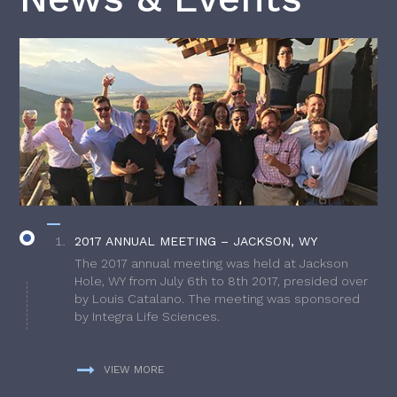
2017 ANNUAL MEETING – JACKSON, WY
The 2017 annual meeting was held at Jackson
Hole, WY from July 6th to 8th 2017, presided over
by Louis Catalano. The meeting was sponsored
by Integra Life Sciences.
VIEW MORE