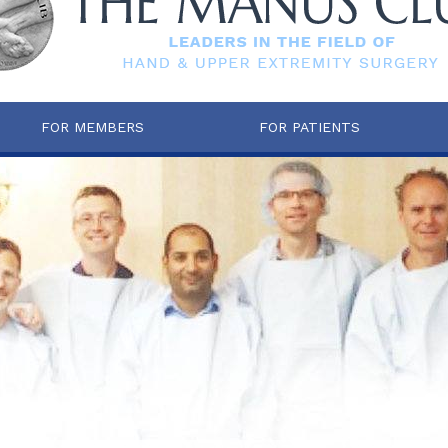
FOR MEMBERS
FOR PATIENTS