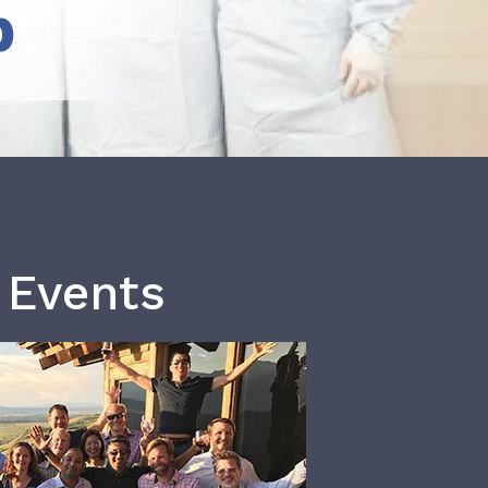
b
 Events