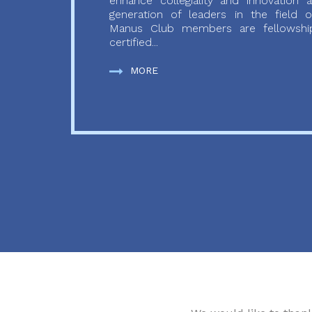
enhance collegiality and innovation
generation of leaders in the field o
Manus Club members are fellowship
certified...
MORE