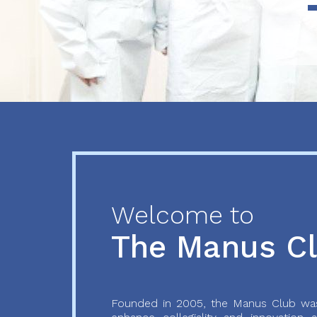
Previous
Next
Welcome to
The Manus C
Founded in 2005, the Manus Club was