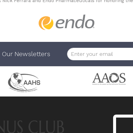
k Nick Ferrara and Endo Pharmaceuticals for honoring the
 Our Newsletters