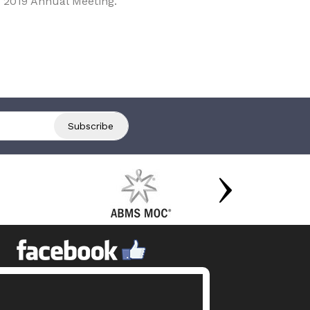
 2019 Annual Meeting.