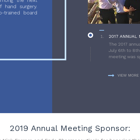
 among the next
f hand surgery.
-trained board
2017 ANNUAL 
The 2017 annua
July 6th to 8t
meeting was sp
VIEW MORE
2019 Annual Meeting Sponsor: