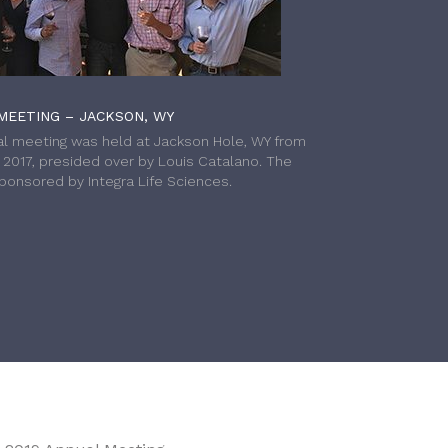
MEETING – JACKSON, WY
l meeting was held at Jackson Hole, WY from
h 2017, presided over by Louis Catalano. The
onsored by Integra Life Sciences.