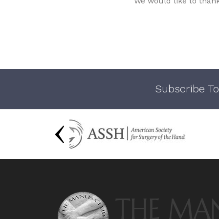
We would like to than
Subscribe To