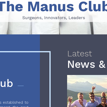
The Manus Clu
Surgeons, Innovators, Leaders
Surgeons, Innovators, Leaders
Latest
News &
lub
 established to