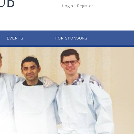
Login
|
Register
EVENTS
FOR SPONSORS