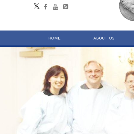
HOME
ABOUT US