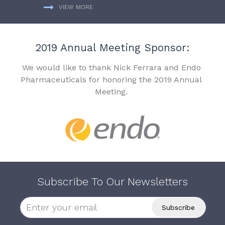
VIEW MORE
2019 Annual Meeting Sponsor:
We would like to thank Nick Ferrara and Endo
Pharmaceuticals for honoring the 2019 Annual
Meeting.
Subscribe To Our Newsletters