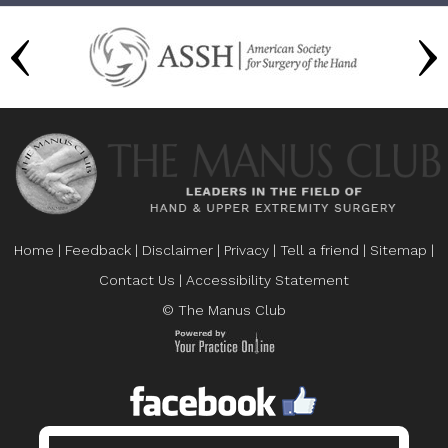
Home
|
Feedback
|
Disclaimer
|
Privacy
|
Tell a friend
|
Sitemap
|
Contact Us
|
Accessibility Statement
© The Manus Club