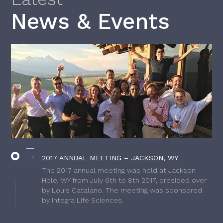
News & Events
2017 ANNUAL MEETING – JACKSON, WY
The 2017 annual meeting was held at Jackson
Hole, WY from July 6th to 8th 2017, presided over
by Louis Catalano. The meeting was sponsored
by Integra Life Sciences.