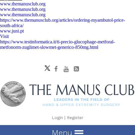
www.themanusclub.org
www.themanusclub.org
www.themanusclub.org
https://www.themanusclub.org/articles/ordering-myambutol-price-
south-africa/
www.juni.pt
Visit
https://www.testinformatica.it/ti-precio-glucophage-metforal-
metfonorm-zuglimet-slowmet-generico-850mg.html
Login
|
Register
Menu