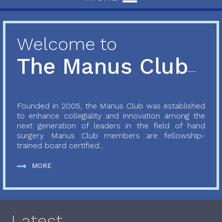
Welcome to
The Manus Club
Founded in 2005, the Manus Club was established
to enhance collegiality and innovation among the
next generation of leaders in the field of hand
surgery. Manus Club members are fellowship-
trained board certified...
MORE
Latest