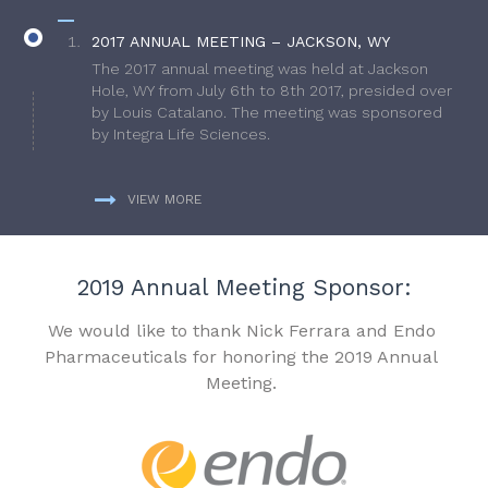
2017 ANNUAL MEETING – JACKSON, WY
The 2017 annual meeting was held at Jackson
Hole, WY from July 6th to 8th 2017, presided over
by Louis Catalano. The meeting was sponsored
by Integra Life Sciences.
VIEW MORE
2019 Annual Meeting Sponsor:
We would like to thank Nick Ferrara and Endo
Pharmaceuticals for honoring the 2019 Annual
Meeting.