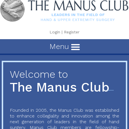
Login
|
Register
Menu
Welcome to
The Manus Club
Founded in 2005, the Manus Club was established
to enhance collegiality and innovation among the
next generation of leaders in the field of hand
surgery. Manus Club members are fellowship-