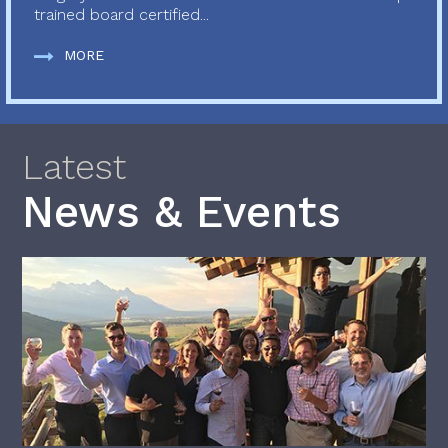
trained board certified...
MORE
Latest
News & Events