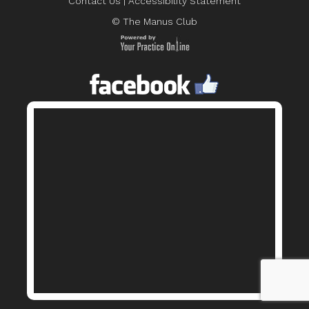
Contact Us
|
Accessibility Statement
© The Manus Club