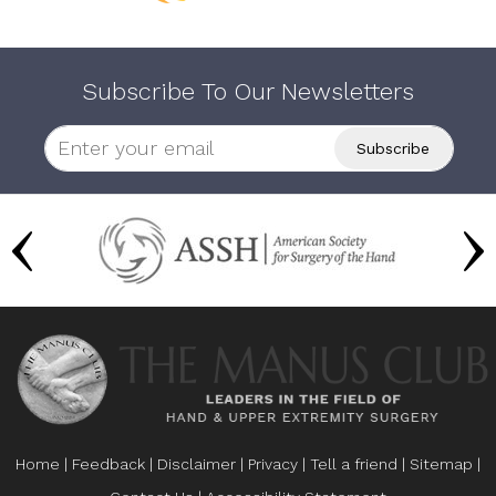
Subscribe To Our Newsletters
Home
|
Feedback
|
Disclaimer
|
Privacy
|
Tell a friend
|
Sitemap
|