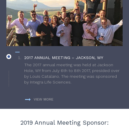
2017 ANNUAL MEETING – JACKSON, WY
The 2017 annual meeting was held at Jackson
Hole, WY from July 6th to 8th 2017, presided over
by Louis Catalano. The meeting was sponsored
by Integra Life Sciences.
VIEW MORE
2019 Annual Meeting Sponsor: