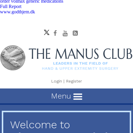
order volmax generic medications
Full Report
www.godthjem.dk
Login
|
Register
Menu
Welcome to