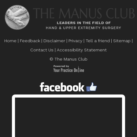
Home
|
Feedback
|
Disclaimer
|
Privacy
|
Tell a friend
|
Sitemap
|
Contact Us
|
Accessibility Statement
© The Manus Club