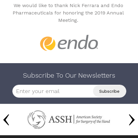
We would like to thank Nick Ferrara and Endo
Pharmaceuticals for honoring the 2019 Annual
Meeting.
Subscribe To Our Newsletters