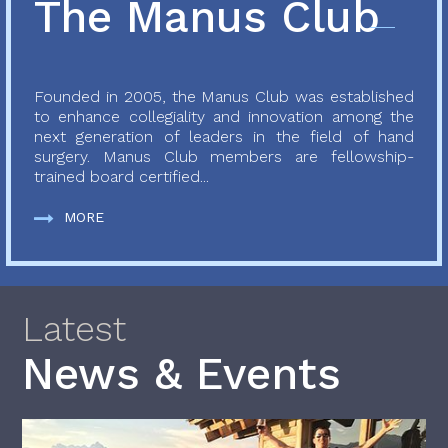
The Manus Club
Founded in 2005, the Manus Club was established
to enhance collegiality and innovation among the
next generation of leaders in the field of hand
surgery. Manus Club members are fellowship-
trained board certified...
MORE
Latest
News & Events