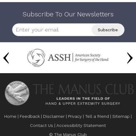
Subscribe To Our Newsletters
Home
|
Feedback
|
Disclaimer
|
Privacy
|
Tell a friend
|
Sitemap
|
Contact Us
|
Accessibility Statement
© The Manus Club