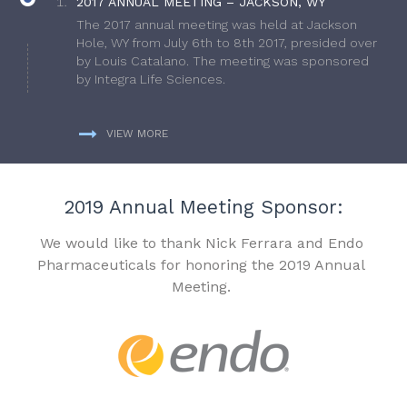
2017 ANNUAL MEETING – JACKSON, WY
The 2017 annual meeting was held at Jackson
Hole, WY from July 6th to 8th 2017, presided over
by Louis Catalano. The meeting was sponsored
by Integra Life Sciences.
VIEW MORE
2019 Annual Meeting Sponsor:
We would like to thank Nick Ferrara and Endo
Pharmaceuticals for honoring the 2019 Annual
Meeting.