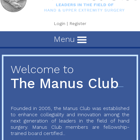
Login
|
Register
Menu
Welcome to
The Manus Club
Founded in 2005, the Manus Club was established
to enhance collegiality and innovation among the
next generation of leaders in the field of hand
surgery. Manus Club members are fellowship-
trained board certified...