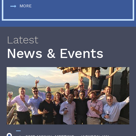
MORE
Latest
News & Events