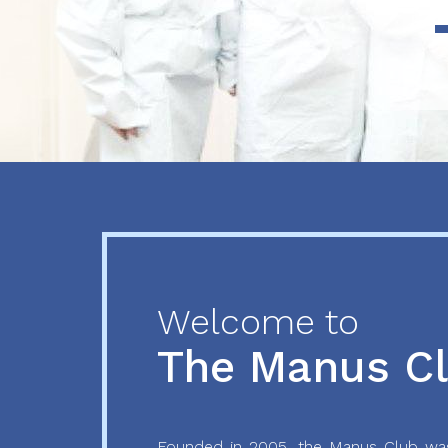
Previous
Next
Welcome to
The Manus C
Founded in 2005, the Manus Club was