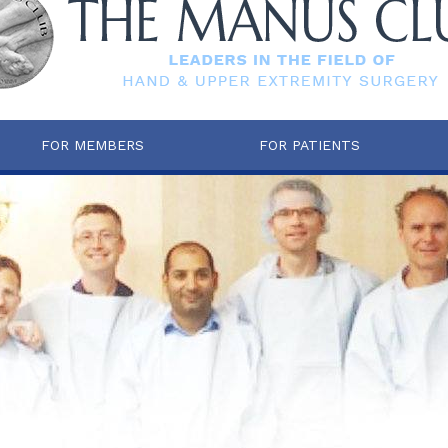
FOR MEMBERS
FOR PATIENTS