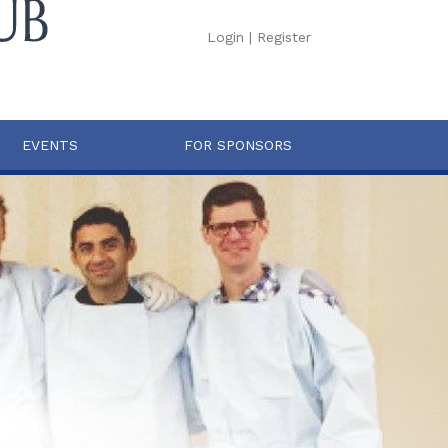
Login
|
Register
EVENTS
FOR SPONSORS