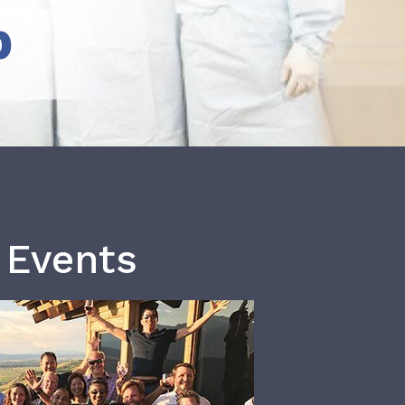
b
 Events