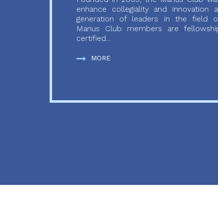
enhance collegiality and innovation
generation of leaders in the field o
Manus Club members are fellowship
certified...
MORE