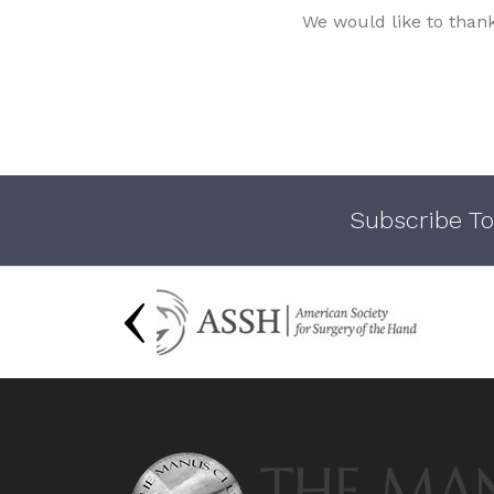
We would like to than
Subscribe To