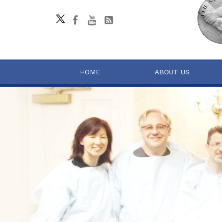
HOME
ABOUT US