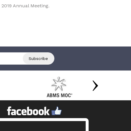
 2019 Annual Meeting.