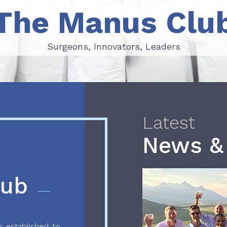
The Manus Clu
Surgeons, Innovators, Leaders
Surgeons, Innovators, Leaders
Latest
News &
lub
 established to