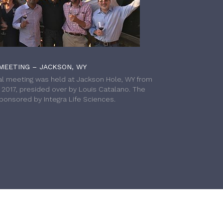
MEETING – JACKSON, WY
l meeting was held at Jackson Hole, WY from
h 2017, presided over by Louis Catalano. The
onsored by Integra Life Sciences.