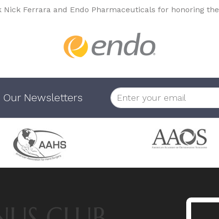
k Nick Ferrara and Endo Pharmaceuticals for honoring the
 Our Newsletters