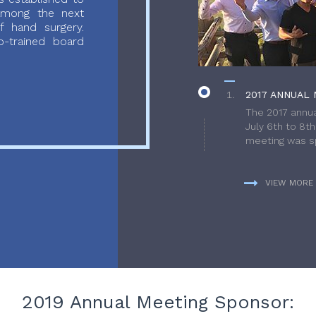
 among the next
f hand surgery.
-trained board
2017 ANNUAL 
The 2017 annua
July 6th to 8t
meeting was sp
VIEW MORE
2019 Annual Meeting Sponsor: