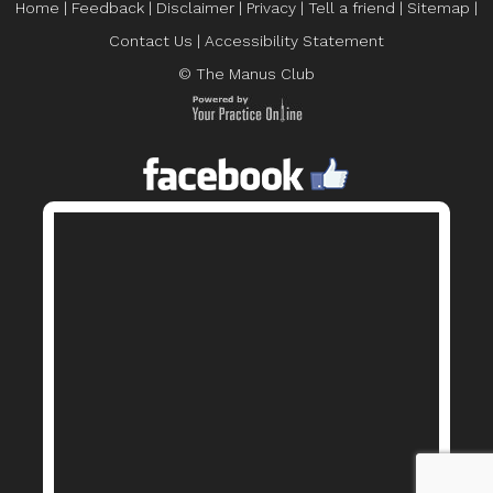
Home
|
Feedback
|
Disclaimer
|
Privacy
|
Tell a friend
|
Sitemap
|
Contact Us
|
Accessibility Statement
© The Manus Club