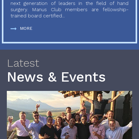
next generation of leaders in the field of hand
surgery. Manus Club members are fellowship-
trained board certified...
MORE
Latest
News & Events