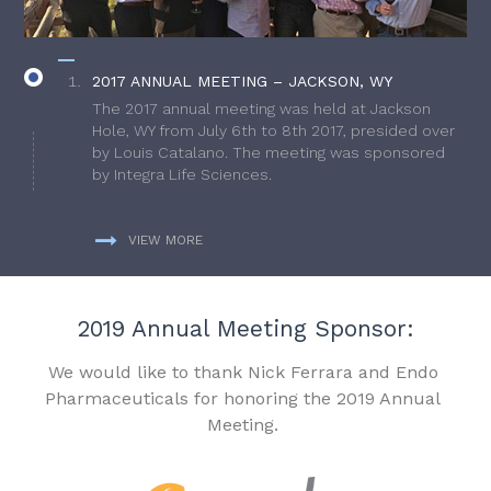
2017 ANNUAL MEETING – JACKSON, WY
The 2017 annual meeting was held at Jackson
Hole, WY from July 6th to 8th 2017, presided over
by Louis Catalano. The meeting was sponsored
by Integra Life Sciences.
VIEW MORE
2019 Annual Meeting Sponsor:
We would like to thank Nick Ferrara and Endo
Pharmaceuticals for honoring the 2019 Annual
Meeting.