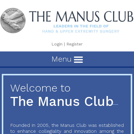
Login
|
Register
Menu
Welcome to
The Manus Club
Founded in 2005, the Manus Club was established
to enhance collegiality and innovation among the