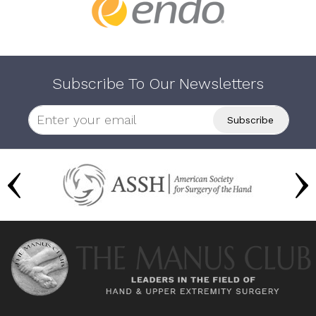
Subscribe To Our Newsletters