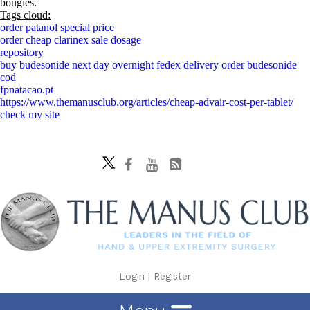
bougies.
Tags cloud:
order patanol special price
order cheap clarinex sale dosage
repository
buy budesonide next day overnight fedex delivery order budesonide
cod
fpnatacao.pt
https://www.themanusclub.org/articles/cheap-advair-cost-per-tablet/
check my site
Login
|
Register