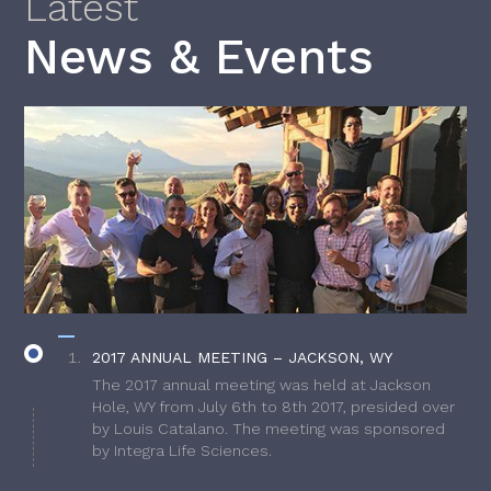
Latest
News & Events
2017 ANNUAL MEETING – JACKSON, WY
The 2017 annual meeting was held at Jackson
Hole, WY from July 6th to 8th 2017, presided over
by Louis Catalano. The meeting was sponsored
by Integra Life Sciences.