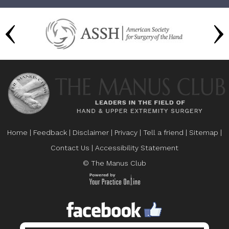
Home
|
Feedback
|
Disclaimer
|
Privacy
|
Tell a friend
|
Sitemap
|
Contact Us
|
Accessibility Statement
© The Manus Club