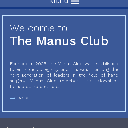
Menu
Welcome to
The Manus Club
Founded in 2005, the Manus Club was established
to enhance collegiality and innovation among the
next generation of leaders in the field of hand
surgery. Manus Club members are fellowship-
trained board certified...
MORE