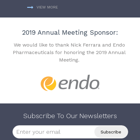
VIEW MORE
2019 Annual Meeting Sponsor:
We would like to thank Nick Ferrara and Endo
Pharmaceuticals for honoring the 2019 Annual
Meeting.
Subscribe To Our Newsletters