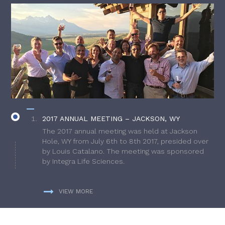
2017 ANNUAL MEETING – JACKSON, WY
The 2017 annual meeting was held at Jackson
Hole, WY from July 6th to 8th 2017, presided over
by Louis Catalano. The meeting was sponsored
by Integra Life Sciences.
VIEW MORE