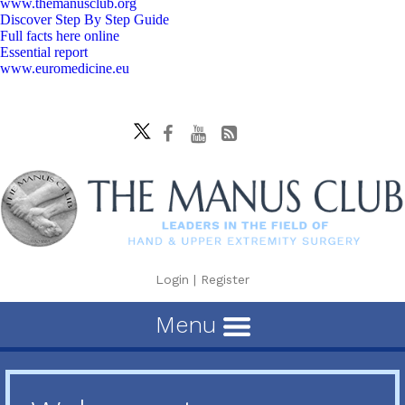
www.themanusclub.org
Discover Step By Step Guide
Full facts here online
Essential report
www.euromedicine.eu
Login
|
Register
Menu