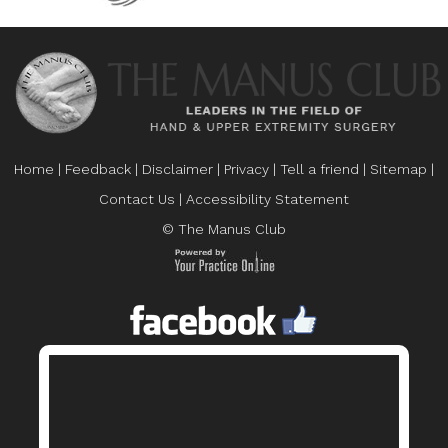
Home
|
Feedback
|
Disclaimer
|
Privacy
|
Tell a friend
|
Sitemap
|
Contact Us
|
Accessibility Statement
© The Manus Club