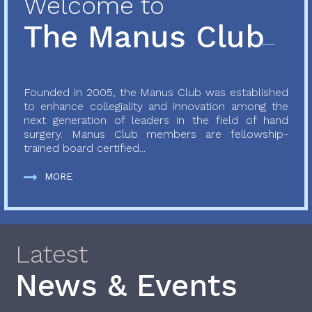
Welcome to
The Manus Club
Founded in 2005, the Manus Club was established
to enhance collegiality and innovation among the
next generation of leaders in the field of hand
surgery. Manus Club members are fellowship-
trained board certified...
MORE
Latest
News & Events