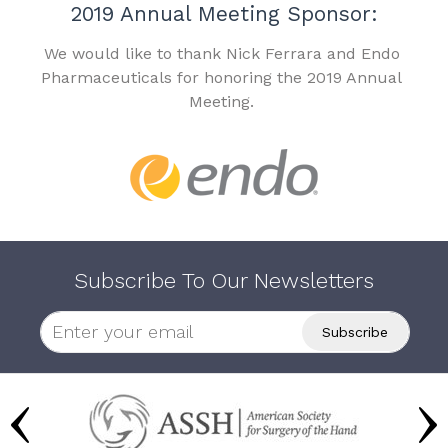
2019 Annual Meeting Sponsor:
We would like to thank Nick Ferrara and Endo
Pharmaceuticals for honoring the 2019 Annual
Meeting.
Subscribe To Our Newsletters