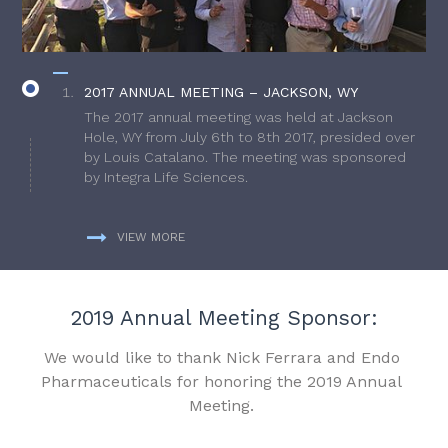
2017 ANNUAL MEETING – JACKSON, WY
The 2017 annual meeting was held at Jackson
Hole, WY from July 6th to 8th 2017, presided over
by Louis Catalano. The meeting was sponsored
by Integra Life Sciences.
VIEW MORE
2019 Annual Meeting Sponsor:
We would like to thank Nick Ferrara and Endo
Pharmaceuticals for honoring the 2019 Annual
Meeting.