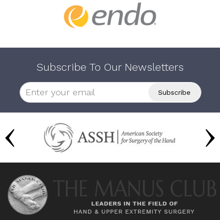
Subscribe To Our Newsletters