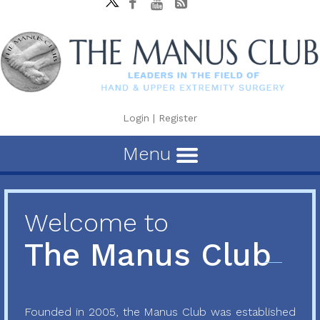
Login
|
Register
Menu
Welcome to
The Manus Club
Founded in 2005, the Manus Club was established