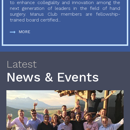
to enhance collegiality and innovation among the
next generation of leaders in the field of hand
surgery. Manus Club members are fellowship-
trained board certified...
MORE
Latest
News & Events