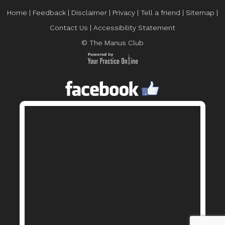
Home
|
Feedback
|
Disclaimer
|
Privacy
|
Tell a friend
|
Sitemap
|
Contact Us
|
Accessibility Statement
© The Manus Club