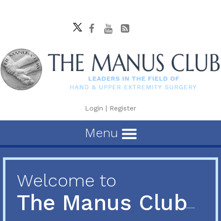
Login
|
Register
Menu
Welcome to
The Manus Club