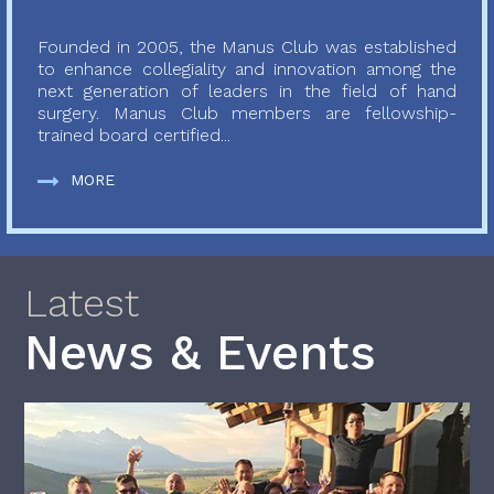
Founded in 2005, the Manus Club was established
to enhance collegiality and innovation among the
next generation of leaders in the field of hand
surgery. Manus Club members are fellowship-
trained board certified...
MORE
Latest
News & Events