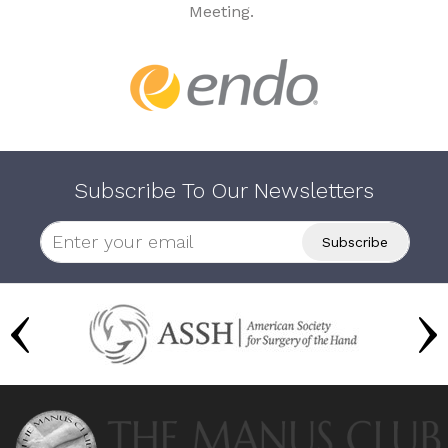
Meeting.
Subscribe To Our Newsletters