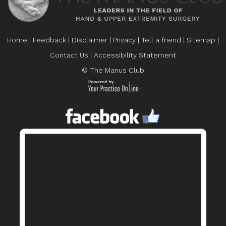
Home
|
Feedback
|
Disclaimer
|
Privacy
|
Tell a friend
|
Sitemap
|
Contact Us
|
Accessibility Statement
© The Manus Club