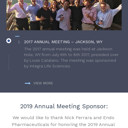
2017 ANNUAL MEETING – JACKSON, WY
The 2017 annual meeting was held at Jackson
Hole, WY from July 6th to 8th 2017, presided over
by Louis Catalano. The meeting was sponsored
by Integra Life Sciences.
VIEW MORE
2019 Annual Meeting Sponsor:
We would like to thank Nick Ferrara and Endo
Pharmaceuticals for honoring the 2019 Annual