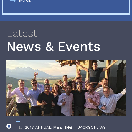
MORE
Latest
News & Events
2017 ANNUAL MEETING – JACKSON, WY