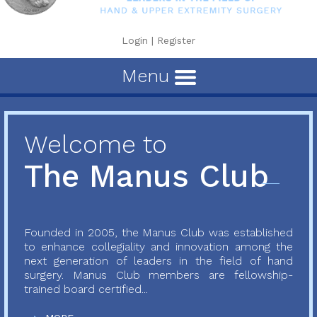
Login
|
Register
Menu
Welcome to
The Manus Club
Founded in 2005, the Manus Club was established
to enhance collegiality and innovation among the
next generation of leaders in the field of hand
surgery. Manus Club members are fellowship-
trained board certified...