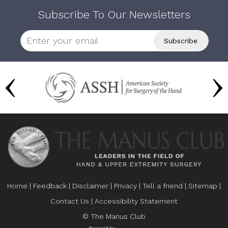
Subscribe To Our Newsletters
Home
|
Feedback
|
Disclaimer
|
Privacy
|
Tell a friend
|
Sitemap
|
Contact Us
|
Accessibility Statement
© The Manus Club