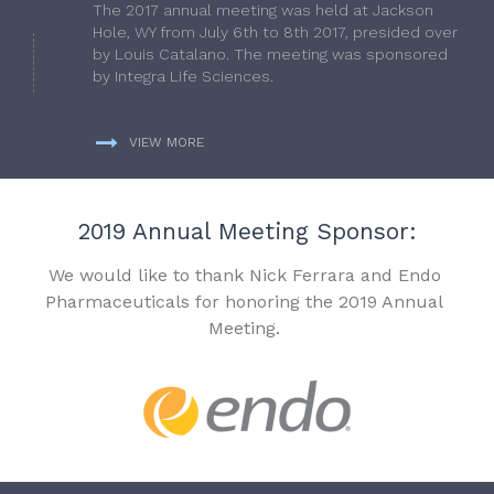
The 2017 annual meeting was held at Jackson
Hole, WY from July 6th to 8th 2017, presided over
by Louis Catalano. The meeting was sponsored
by Integra Life Sciences.
VIEW MORE
2019 Annual Meeting Sponsor:
We would like to thank Nick Ferrara and Endo
Pharmaceuticals for honoring the 2019 Annual
Meeting.