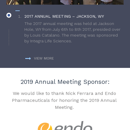
2017 ANNUAL MEETING – JACKSON, WY
The 2017 annual meeting was held at Jackson
Hole, WY from July 6th to 8th 2017, presided over
by Louis Catalano. The meeting was sponsored
by Integra Life Sciences.
VIEW MORE
2019 Annual Meeting Sponsor:
We would like to thank Nick Ferrara and Endo
Pharmaceuticals for honoring the 2019 Annual
Meeting.