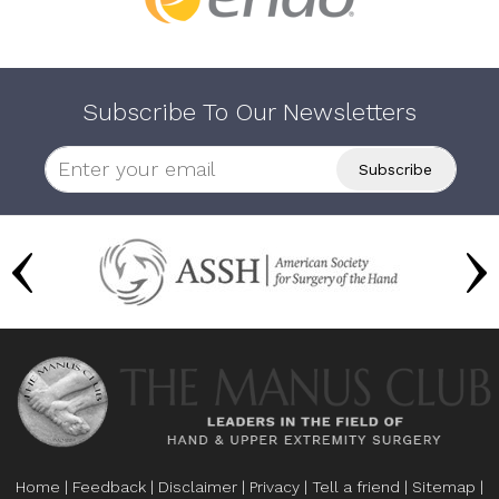
Subscribe To Our Newsletters
Home
|
Feedback
|
Disclaimer
|
Privacy
|
Tell a friend
|
Sitemap
|