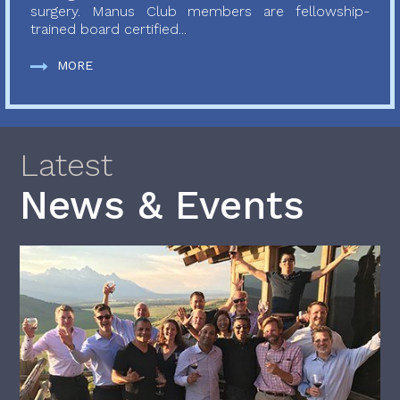
surgery. Manus Club members are fellowship-
trained board certified...
MORE
Latest
News & Events