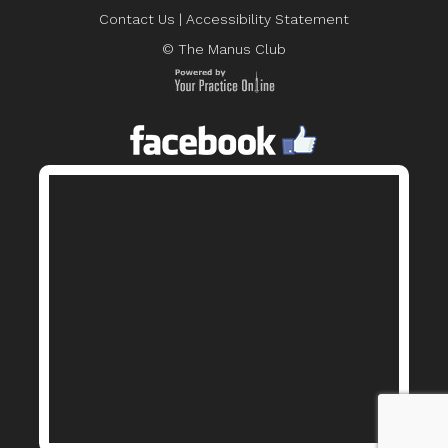
Contact Us
|
Accessibility Statement
© The Manus Club