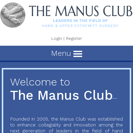
Login
|
Register
Menu
Welcome to
The Manus Club
Founded in 2005, the Manus Club was established
to enhance collegiality and innovation among the
next generation of leaders in the field of hand