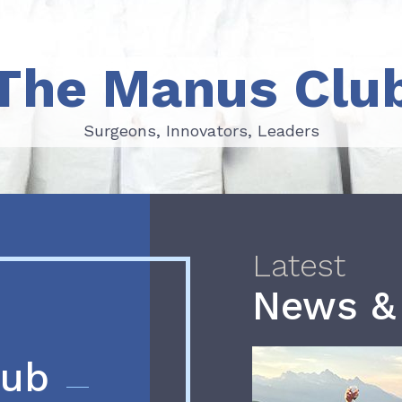
The Manus Clu
Surgeons, Innovators, Leaders
Surgeons, Innovators, Leaders
Latest
News &
lub