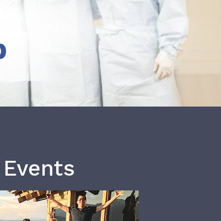
b
 Events