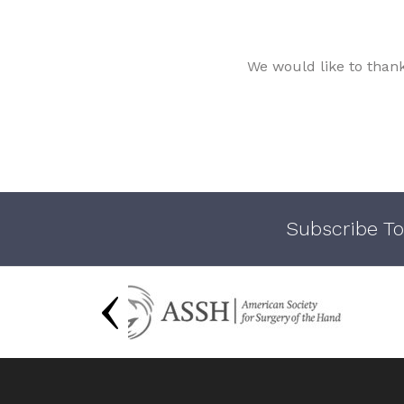
We would like to than
Subscribe To