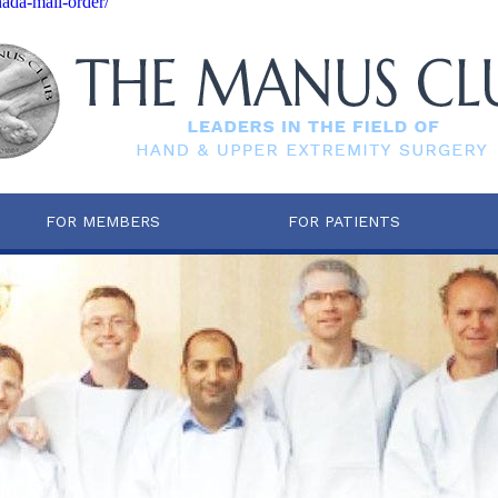
nada-mail-order/
FOR MEMBERS
FOR PATIENTS