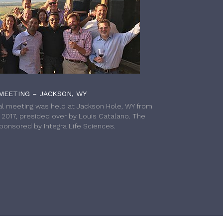
MEETING – JACKSON, WY
l meeting was held at Jackson Hole, WY from
h 2017, presided over by Louis Catalano. The
onsored by Integra Life Sciences.