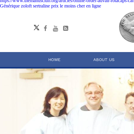
https://www.themanusclub.org/articles/online-order-advair-rotacaps-ca
Générique zoloft sertraline prix le moins cher en ligne
HOME
ABOUT US