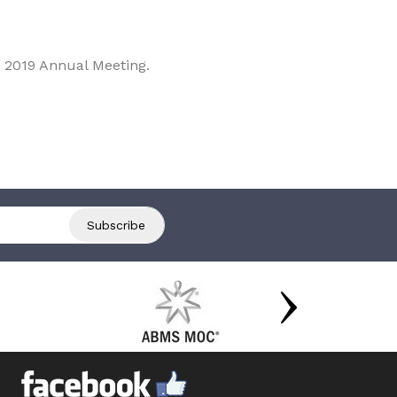
 2019 Annual Meeting.