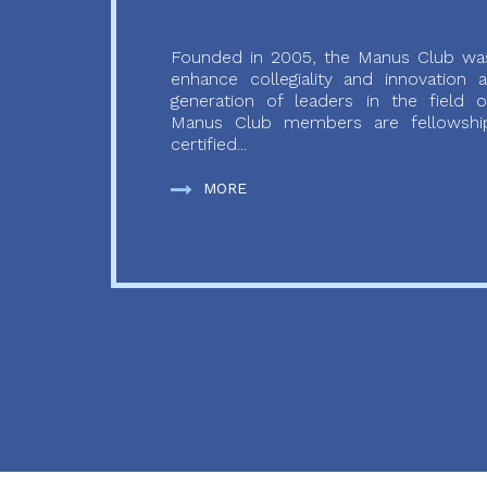
Founded in 2005, the Manus Club was
enhance collegiality and innovation
generation of leaders in the field o
Manus Club members are fellowship
certified...
MORE