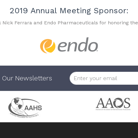
2019 Annual Meeting Sponsor:
k Nick Ferrara and Endo Pharmaceuticals for honoring the
 Our Newsletters