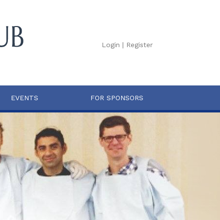
Login
|
Register
EVENTS
FOR SPONSORS