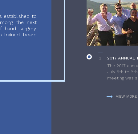
 established to
 among the next
f hand surgery.
-trained board
2017 ANNUAL 
The 2017 annua
July 6th to 8t
meeting was sp
VIEW MORE