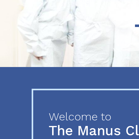
Previous
Next
Welcome to
The Manus C