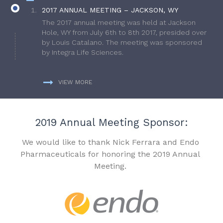
2017 ANNUAL MEETING – JACKSON, WY
The 2017 annual meeting was held at Jackson
Hole, WY from July 6th to 8th 2017, presided over
by Louis Catalano. The meeting was sponsored
by Integra Life Sciences.
VIEW MORE
2019 Annual Meeting Sponsor:
We would like to thank Nick Ferrara and Endo
Pharmaceuticals for honoring the 2019 Annual
Meeting.