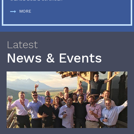
MORE
Latest
News & Events