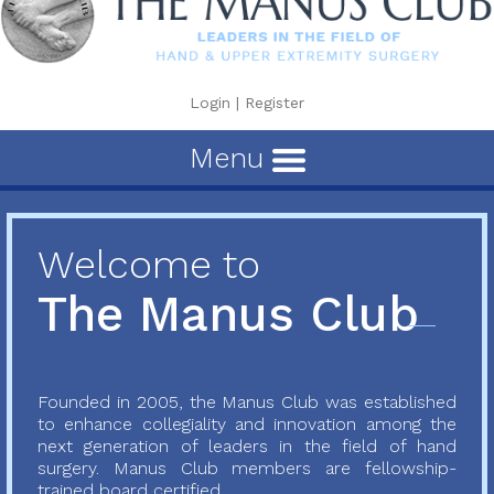
Login
|
Register
Menu
Welcome to
The Manus Club
Founded in 2005, the Manus Club was established
to enhance collegiality and innovation among the
next generation of leaders in the field of hand
surgery. Manus Club members are fellowship-
trained board certified...