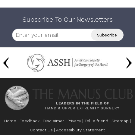
Subscribe To Our Newsletters
Home
|
Feedback
|
Disclaimer
|
Privacy
|
Tell a friend
|
Sitemap
|
Contact Us
|
Accessibility Statement