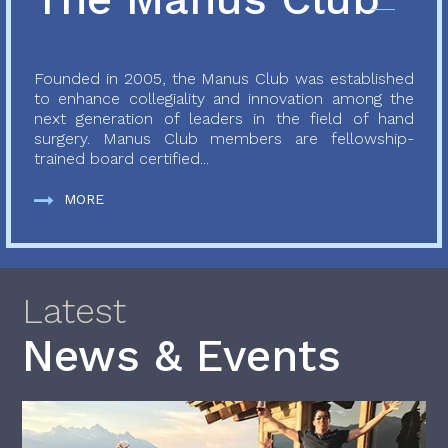
Founded in 2005, the Manus Club was established
to enhance collegiality and innovation among the
next generation of leaders in the field of hand
surgery. Manus Club members are fellowship-
trained board certified...
MORE
Latest
News & Events