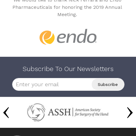
Pharmaceuticals for honoring the 2019 Annual
Meeting.
Subscribe To Our Newsletters