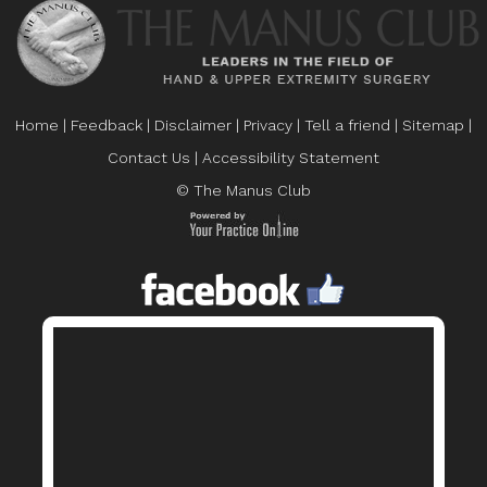
Home
|
Feedback
|
Disclaimer
|
Privacy
|
Tell a friend
|
Sitemap
|
Contact Us
|
Accessibility Statement
© The Manus Club