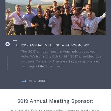
2017 ANNUAL MEETING – JACKSON, WY
The 2017 annual meeting was held at Jackson
Hole, WY from July 6th to 8th 2017, presided over
by Louis Catalano. The meeting was sponsored
by Integra Life Sciences.
VIEW MORE
2019 Annual Meeting Sponsor:
We would like to thank Nick Ferrara and Endo