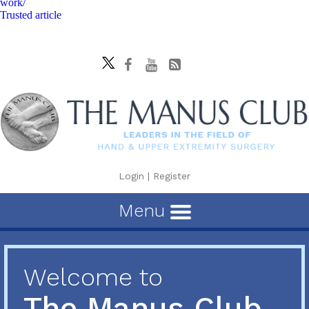
work/
Trusted article
Login
|
Register
Menu
Welcome to
The Manus Club