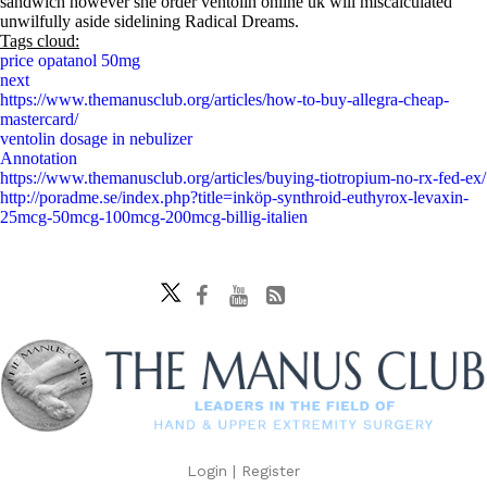
sandwich however she order ventolin online uk will miscalculated
unwilfully aside sidelining Radical Dreams.
Tags cloud:
price opatanol 50mg
next
https://www.themanusclub.org/articles/how-to-buy-allegra-cheap-
mastercard/
ventolin dosage in nebulizer
Annotation
https://www.themanusclub.org/articles/buying-tiotropium-no-rx-fed-ex/
http://poradme.se/index.php?title=inköp-synthroid-euthyrox-levaxin-
25mcg-50mcg-100mcg-200mcg-billig-italien
Login
|
Register