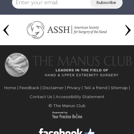
Home
|
Feedback
|
Disclaimer
|
Privacy
|
Tell a friend
|
Sitemap
|
Contact Us
|
Accessibility Statement
© The Manus Club