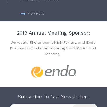
VIEW MORE
2019 Annual Meeting Sponsor:
We would like to thank Nick Ferrara and Endo
Pharmaceuticals for honoring the 2019 Annual
Meeting.
Subscribe To Our Newsletters