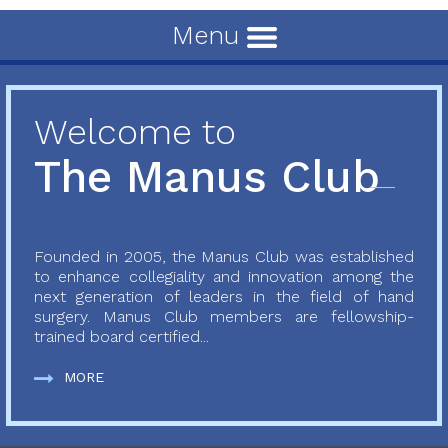
Menu
Welcome to
The Manus Club
Founded in 2005, the Manus Club was established
to enhance collegiality and innovation among the
next generation of leaders in the field of hand
surgery. Manus Club members are fellowship-
trained board certified...
MORE