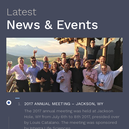
Latest
News & Events
2017 ANNUAL MEETING – JACKSON, WY
The 2017 annual meeting was held at Jackson
Hole, WY from July 6th to 8th 2017, presided over
by Louis Catalano. The meeting was sponsored
by Integra Life Sciences.