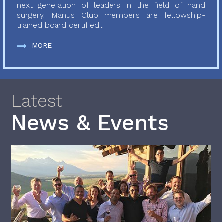
next generation of leaders in the field of hand
surgery. Manus Club members are fellowship-
trained board certified...
MORE
Latest
News & Events