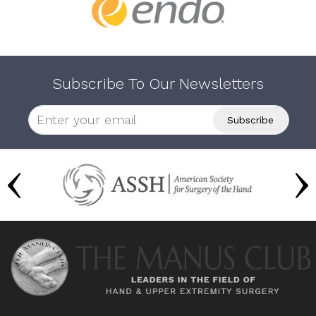
Subscribe To Our Newsletters