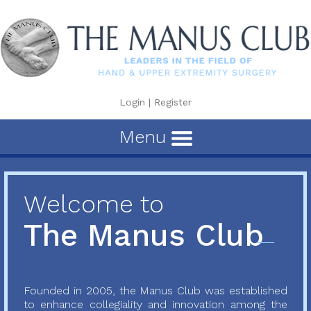
Login
|
Register
Menu
Welcome to
The Manus Club
Founded in 2005, the Manus Club was established
to enhance collegiality and innovation among the