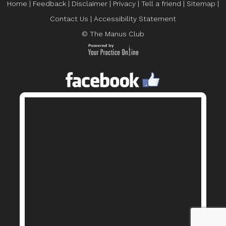
Home
|
Feedback
|
Disclaimer
|
Privacy
|
Tell a friend
|
Sitemap
|
Contact Us
|
Accessibility Statement
© The Manus Club