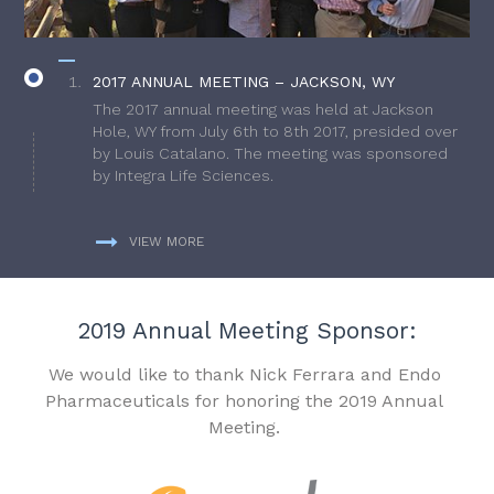
2017 ANNUAL MEETING – JACKSON, WY
The 2017 annual meeting was held at Jackson
Hole, WY from July 6th to 8th 2017, presided over
by Louis Catalano. The meeting was sponsored
by Integra Life Sciences.
VIEW MORE
2019 Annual Meeting Sponsor:
We would like to thank Nick Ferrara and Endo
Pharmaceuticals for honoring the 2019 Annual
Meeting.