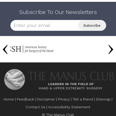
Subscribe To Our Newsletters
Home
|
Feedback
|
Disclaimer
|
Privacy
|
Tell a friend
|
Sitemap
|
Contact Us
|
Accessibility Statement
© The Manus Club