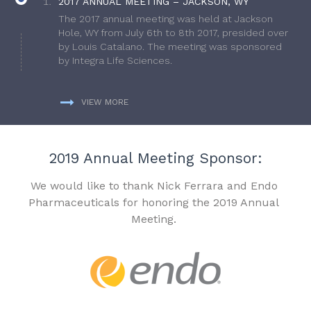
2017 ANNUAL MEETING – JACKSON, WY
The 2017 annual meeting was held at Jackson
Hole, WY from July 6th to 8th 2017, presided over
by Louis Catalano. The meeting was sponsored
by Integra Life Sciences.
VIEW MORE
2019 Annual Meeting Sponsor:
We would like to thank Nick Ferrara and Endo
Pharmaceuticals for honoring the 2019 Annual
Meeting.