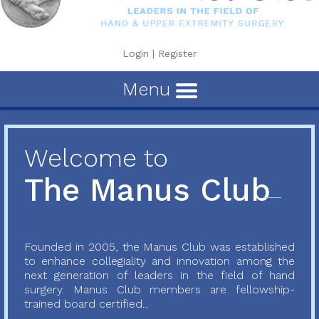
Login
|
Register
Menu
Welcome to
The Manus Club
Founded in 2005, the Manus Club was established
to enhance collegiality and innovation among the
next generation of leaders in the field of hand
surgery. Manus Club members are fellowship-
trained board certified...