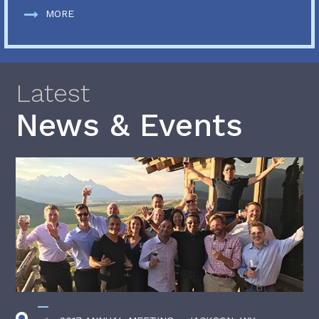
MORE
Latest
News & Events