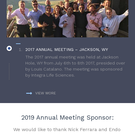
2017 ANNUAL MEETING – JACKSON, WY
The 2017 annual meeting was held at Jackson
Hole, WY from July 6th to 8th 2017, presided over
by Louis Catalano. The meeting was sponsored
by Integra Life Sciences.
VIEW MORE
2019 Annual Meeting Sponsor:
We would like to thank Nick Ferrara and Endo