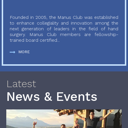
Founded in 2005, the Manus Club was established
to enhance collegiality and innovation among the
next generation of leaders in the field of hand
surgery. Manus Club members are fellowship-
trained board certified...
MORE
Latest
News & Events