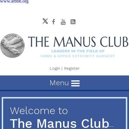
www.lebbb.org
Login
|
Register
Menu
Welcome to
The Manus Club