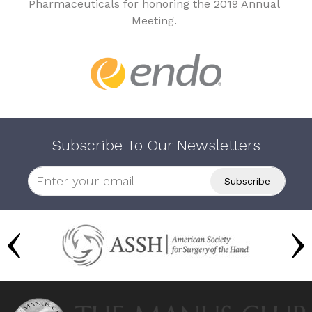
Pharmaceuticals for honoring the 2019 Annual
Meeting.
Subscribe To Our Newsletters