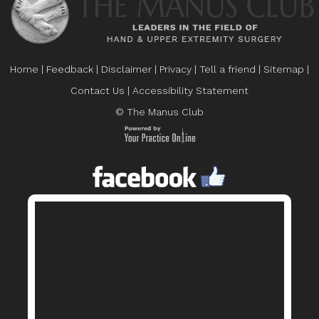
Home
|
Feedback
|
Disclaimer
|
Privacy
|
Tell a friend
|
Sitemap
|
Contact Us
|
Accessibility Statement
© The Manus Club