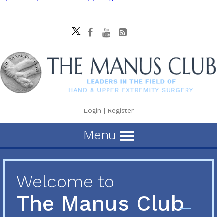
Login
|
Register
Menu
Welcome to
The Manus Club