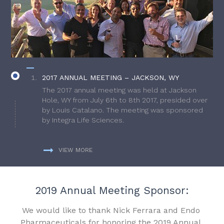
2017 ANNUAL MEETING – JACKSON, WY
The 2017 annual meeting was held at Jackson
Hole, WY from July 6th to 8th 2017, presided over
by Louis Catalano. The meeting was sponsored
by Integra Life Sciences.
VIEW MORE
2019 Annual Meeting Sponsor:
We would like to thank Nick Ferrara and Endo
Pharmaceuticals for honoring the 2019 Annual