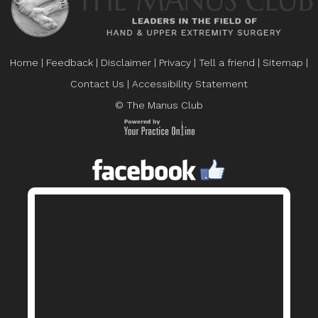
Home
|
Feedback
|
Disclaimer
|
Privacy
|
Tell a friend
|
Sitemap
|
Contact Us
|
Accessibility Statement
© The Manus Club