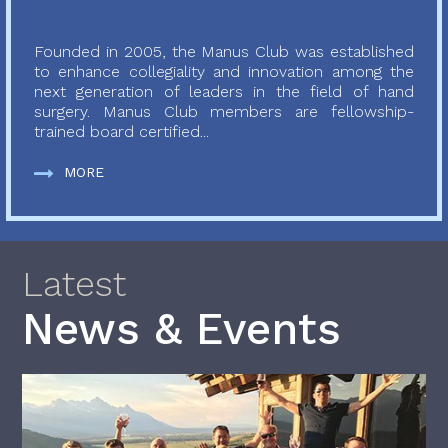
Founded in 2005, the Manus Club was established
to enhance collegiality and innovation among the
next generation of leaders in the field of hand
surgery. Manus Club members are fellowship-
trained board certified...
MORE
Latest
News & Events