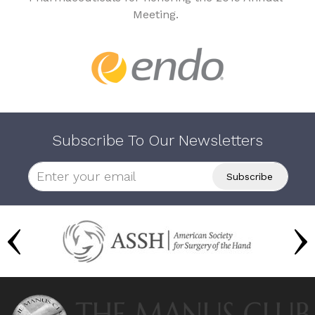
Meeting.
Subscribe To Our Newsletters