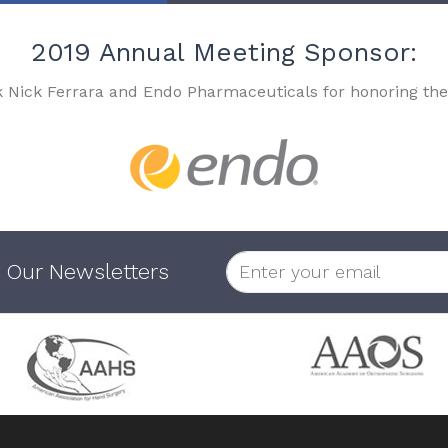
2019 Annual Meeting Sponsor:
k Nick Ferrara and Endo Pharmaceuticals for honoring the
 Our Newsletters