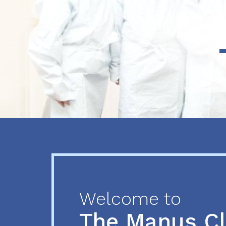
Previous
Next
Welcome to
The Manus C