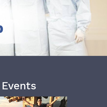
b
 Events