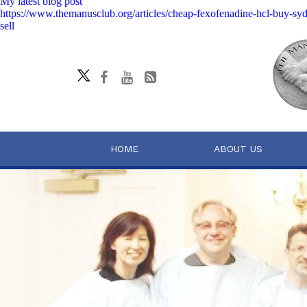
My latest blog post
https://www.themanusclub.org/articles/cheap-fexofenadine-hcl-buy-sy
sell
HOME
ABOUT US