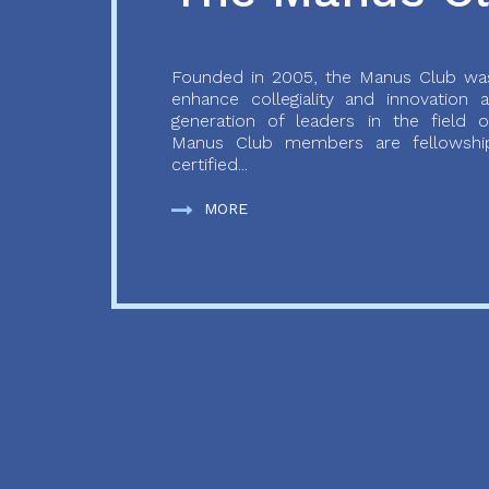
Founded in 2005, the Manus Club was
enhance collegiality and innovation
generation of leaders in the field o
Manus Club members are fellowship
certified...
MORE