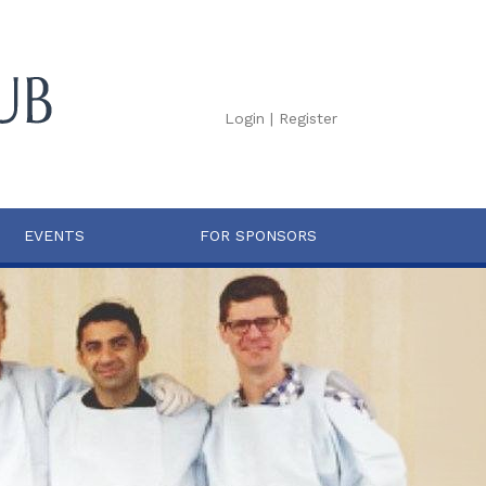
Login
|
Register
EVENTS
FOR SPONSORS