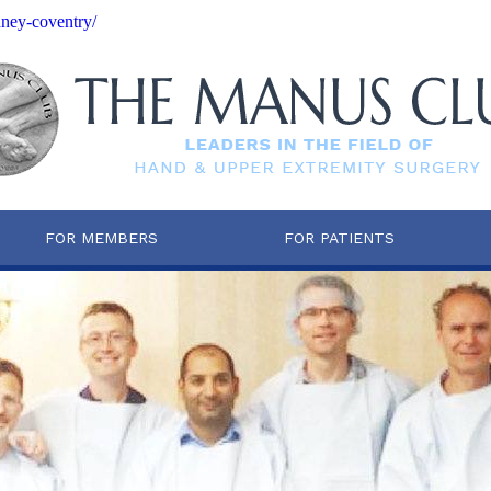
dney-coventry/
FOR MEMBERS
FOR PATIENTS