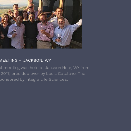
MEETING – JACKSON, WY
l meeting was held at Jackson Hole, WY from
h 2017, presided over by Louis Catalano. The
onsored by Integra Life Sciences.