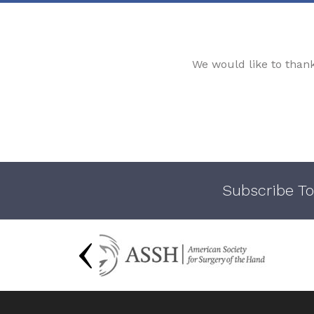
We would like to than
Subscribe To