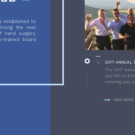
 established to
 among the next
f hand surgery.
-trained board
2017 ANNUAL 
The 2017 annua
July 6th to 8t
meeting was sp
VIEW MORE