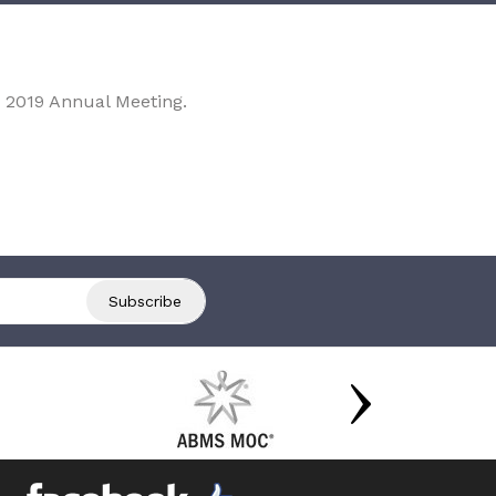
 2019 Annual Meeting.