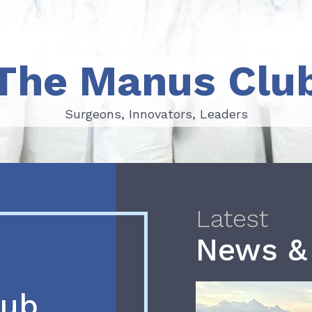
The Manus Clu
Surgeons, Innovators, Leaders
Surgeons, Innovators, Leaders
Latest
News &
lub