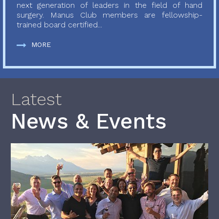
next generation of leaders in the field of hand
surgery. Manus Club members are fellowship-
trained board certified...
MORE
Latest
News & Events