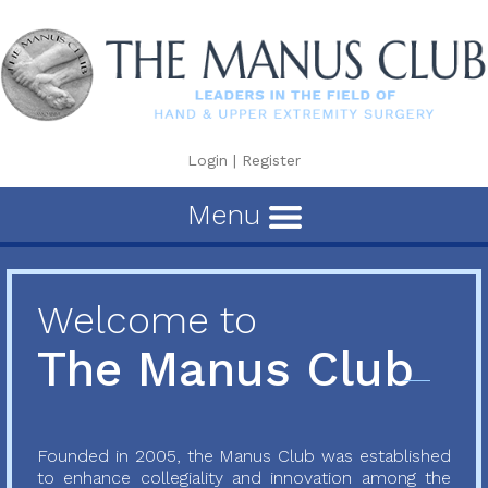
Login
|
Register
Menu
Welcome to
The Manus Club
Founded in 2005, the Manus Club was established
to enhance collegiality and innovation among the