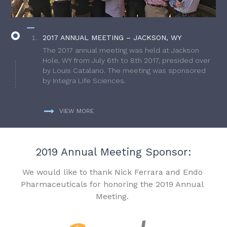
2017 ANNUAL MEETING – JACKSON, WY
The 2017 annual meeting was held at Jackson
Hole, WY from July 6th to 8th 2017, presided over
by Louis Catalano. The meeting was sponsored
by Integra Life Sciences.
VIEW MORE
2019 Annual Meeting Sponsor:
We would like to thank Nick Ferrara and Endo
Pharmaceuticals for honoring the 2019 Annual
Meeting.