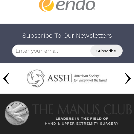
Subscribe To Our Newsletters