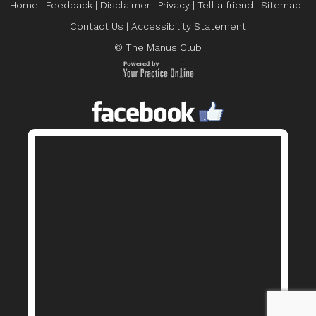
Home
|
Feedback
|
Disclaimer
|
Privacy
|
Tell a friend
|
Sitemap
|
Contact Us
|
Accessibility Statement
© The Manus Club