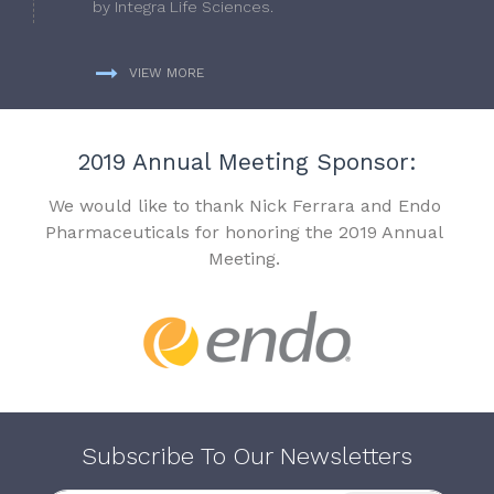
by Integra Life Sciences.
VIEW MORE
2019 Annual Meeting Sponsor:
We would like to thank Nick Ferrara and Endo
Pharmaceuticals for honoring the 2019 Annual
Meeting.
Subscribe To Our Newsletters