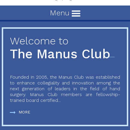
Menu
Welcome to
The Manus Club
Founded in 2005, the Manus Club was established
to enhance collegiality and innovation among the
next generation of leaders in the field of hand
surgery. Manus Club members are fellowship-
trained board certified...
MORE