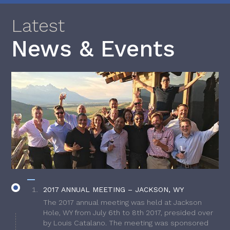
Latest
News & Events
2017 ANNUAL MEETING – JACKSON, WY
The 2017 annual meeting was held at Jackson
Hole, WY from July 6th to 8th 2017, presided over
by Louis Catalano. The meeting was sponsored