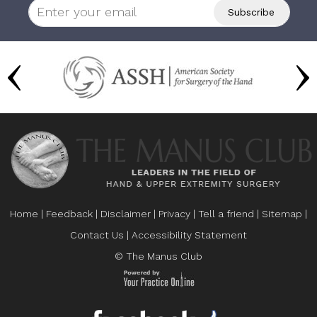
Home
|
Feedback
|
Disclaimer
|
Privacy
|
Tell a friend
|
Sitemap
|
Contact Us
|
Accessibility Statement
© The Manus Club