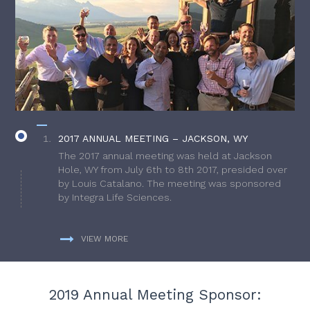
2017 ANNUAL MEETING – JACKSON, WY
The 2017 annual meeting was held at Jackson
Hole, WY from July 6th to 8th 2017, presided over
by Louis Catalano. The meeting was sponsored
by Integra Life Sciences.
VIEW MORE
2019 Annual Meeting Sponsor: