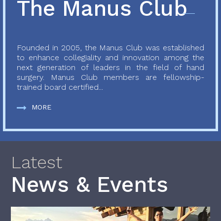
The Manus Club
Founded in 2005, the Manus Club was established
to enhance collegiality and innovation among the
next generation of leaders in the field of hand
surgery. Manus Club members are fellowship-
trained board certified...
MORE
Latest
News & Events