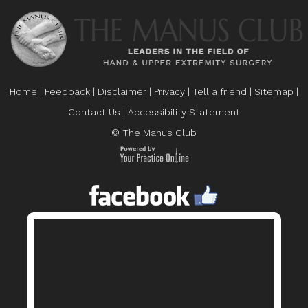
Home
|
Feedback
|
Disclaimer
|
Privacy
|
Tell a friend
|
Sitemap
|
Contact Us
|
Accessibility Statement
© The Manus Club