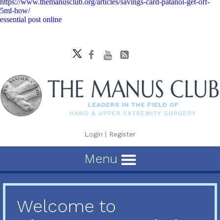
https://www.themanusclub.org/articles/savings-card-patanol-get-off-
5ml-how/
essential post online
Login
|
Register
Menu
Welcome to