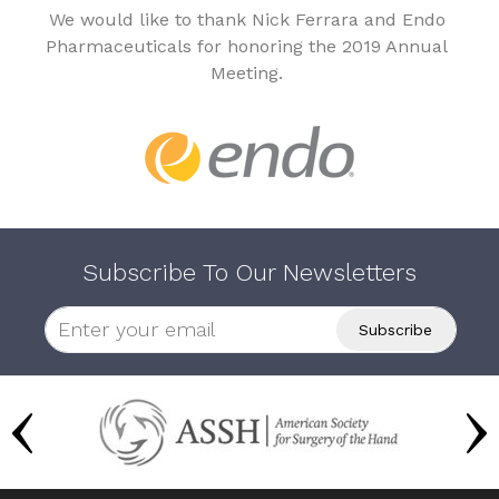
We would like to thank Nick Ferrara and Endo
Pharmaceuticals for honoring the 2019 Annual
Meeting.
Subscribe To Our Newsletters